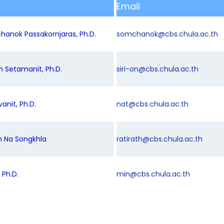
Email
hanok Passakornjaras, Ph.D.
somchanok@cbs.chula.ac.th
on Setamanit, Ph.D.
siri-on@cbs.chula.ac.th
vanit, Ph.D.
nat@cbs.chula.ac.th
th Na Songkhla
ratirath@cbs.chula.ac.th
 Ph.D.
min@cbs.chula.ac.th