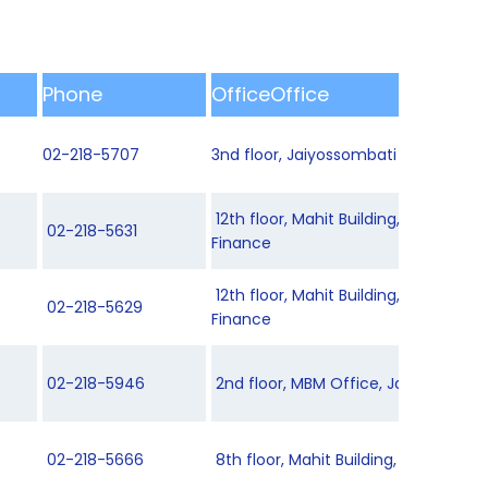
Phone
OfficeOffice
02-218-5707
3nd floor, Jaiyossombati Building 2
12th floor, Mahit Building, Departme
02-218-5631
Finance
12th floor, Mahit Building, Departme
02-218-5629
Finance
02-218-5946
2nd floor, MBM Office, Jaiyossombati
02-218-5666
8th floor, Mahit Building, Department