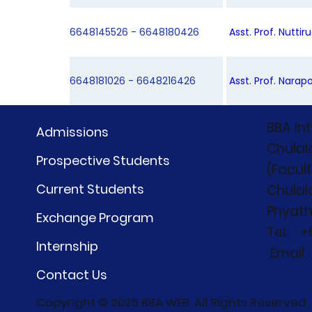
6648145526 - 6648180426
Asst. Prof. Nutti
6648181026 - 6648216426
Asst. Prof. Narapo
BBA In
Admissions
Chulal
Prospective Students
(Facul
Current Students
Chulal
Phyath
Exchange Program
Tel. : 
Internship
Email 
Contact Us
Copyright © 2025 BBA WEB. All Rights Reserved.