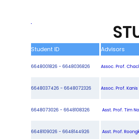
ST
Student ID
Advisors
6648001826 - 6648036826
Assoc. Prof. Chac
6648037426 - 6648072326
Assoc. Prof. Kani
6648073026 - 6648108326
Asst. Prof. Tim N
6648109026 - 6648144926
Asst. Prof. Roong