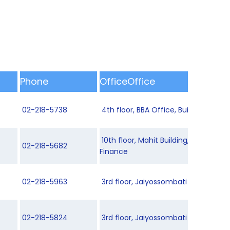
Phone
OfficeOffice
02-218-5738
4th floor, BBA Office, Building 8
10th floor, Mahit Building, Departme
02-218-5682
Finance
02-218-5963
3rd floor, Jaiyossombati Building 2
02-218-5824
3rd floor, Jaiyossombati Building 2