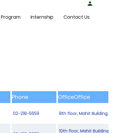
Student Login
 Program
Internship
Contact Us
Phone
OfficeOffice
02-218-5659
8th floor, Mahit Building, Department
10th floor, Mahit Building, Departm