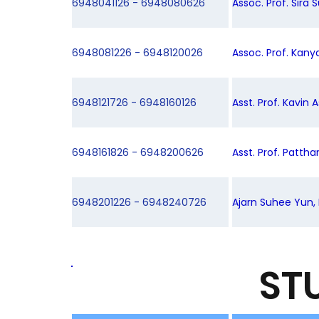
6948041126 - 6948080626
Assoc. Prof. Sira 
6948081226 - 6948120026
Assoc. Prof. Kany
6948121726 - 6948160126
Asst. Prof. Kavin 
6948161826 - 6948200626
Asst. Prof. Patth
6948201226 - 6948240726
Ajarn Suhee Yun, 
ST