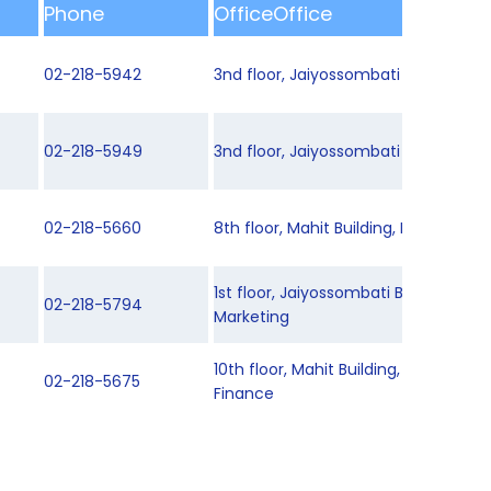
Phone
OfficeOffice
02-218-5942
3nd floor, Jaiyossombati Building 2
02-218-5949
3nd floor, Jaiyossombati Building 2
02-218-5660
8th floor, Mahit Building, Department
1st floor, Jaiyossombati Building 1, 
02-218-5794
Marketing
10th floor, Mahit Building, Departme
02-218-5675
Finance