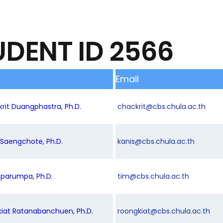
UDENT ID 2566
Email
krit Duangphastra, Ph.D.
chackrit@cbs.chula.ac.th
s Saengchote, Ph.D.
kanis@cbs.chula.ac.th
oparumpa, Ph.D.
tim@cbs.chula.ac.th
kiat Ratanabanchuen, Ph.D.
roongkiat@cbs.chula.ac.th