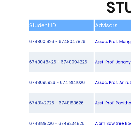
ST
Student ID
Advisors
6748001926 - 6748047826
Assoc. Prof. Mongk
6748048426 - 6748094226
Asst. Prof. Janan
6748095926 - 674 8141026
Assoc. Prof. Aniru
6748142726 - 6748188626
Asst. Prof. Panith
6748189226 - 6748234826
Ajarn Sawitree B