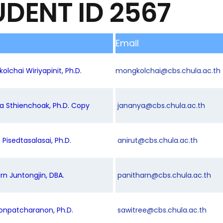
UDENT ID 2567
Email
olchai Wiriyapinit, Ph.D.
mongkolchai@cbs.chula.ac.th
ya Sthienchoak, Ph.D. Copy
jananya@cbs.chula.ac.th
t Pisedtasalasai, Ph.D.
anirut@cbs.chula.ac.th
arn Juntongjin, DBA.
panitharn@cbs.chula.ac.th
oonpatcharanon, Ph.D.
sawitree@cbs.chula.ac.th