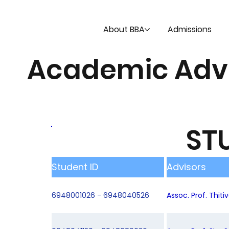
About BBA
Admissions
Academic Adv
ST
Student ID
Advisors
6948001026 - 6948040526
Assoc. Prof. Thit