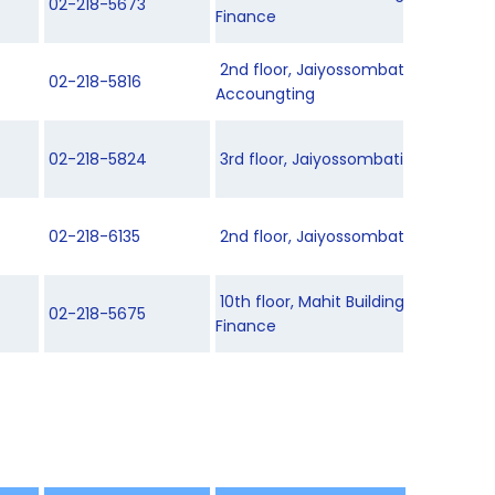
02-218-5673
Finance
2nd floor, Jaiyossombati Building 3
02-218-5816
Accoungting
02-218-5824
3rd floor, Jaiyossombati Building 2
02-218-6135
2nd floor, Jaiyossombati Building 2
10th floor, Mahit Building, Departm
02-218-5675
Finance