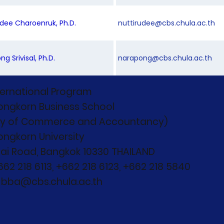
rudee Charoenruk, Ph.D.
nuttirudee@cbs.chula.ac.th
ng Srivisal, Ph.D.
narapong@cbs.chula.ac.th
ternational Program
ongkorn Business School
ty of Commerce and Accountancy)
ongkorn University
ai Road, Bangkok 10330 THAILAND
+662 218 6113, +662 218 6123, +662 218 5840
: bba@cbs.chula.ac.th