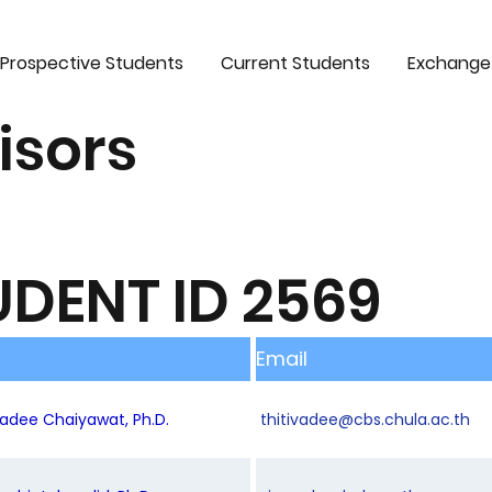
Prospective Students
Current Students
Exchange
isors
UDENT ID 2569
Email
ivadee Chaiyawat, Ph.D.
thitivadee@cbs.chula.ac.th