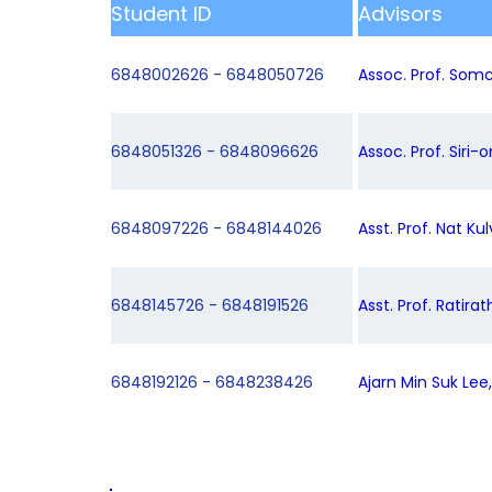
Student ID
Advisors
6848002626 - 6848050726
Assoc. Prof. Somc
6848051326 - 6848096626
Assoc. Prof. Siri-
6848097226 - 6848144026
Asst. Prof. Nat Kul
6848145726 - 6848191526
Asst. Prof. Ratira
6848192126 - 6848238426
Ajarn Min Suk Lee,