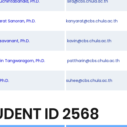
Suchintabandid, Ph.D.
sira@cbs.chula.ac.th
arat Sanoran, Ph.D.
kanyarat@cbs.chula.ac.th
Asavanant, Ph.D.
kavin@cbs.chula.ac.th
arin Tangwaragorn, Ph.D.
pattharin@cbs.chula.ac.th
Ph.D.
suhee@cbs.chula.ac.th
UDENT ID 2568