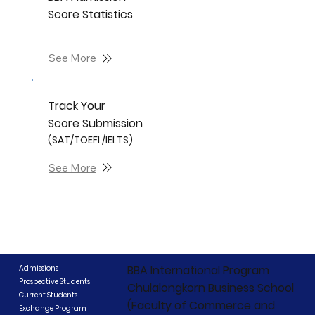
Score Statistics
See More
Track Your
Score Submission
(SAT/TOEFL/IELTS)
See More
BBA International Program
Admissions
Prospective Students
Chulalongkorn Business School
Current Students
(Faculty of Commerce and
Exchange Program