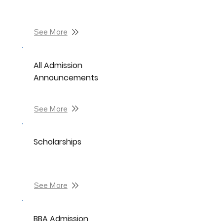
See More
All Admission
Announcements
See More
Scholarships
See More
BBA Admission