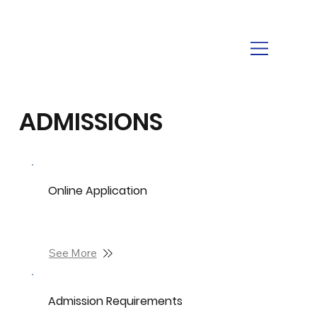
ADMISSIONS
Online Application
See More
Admission Requirements