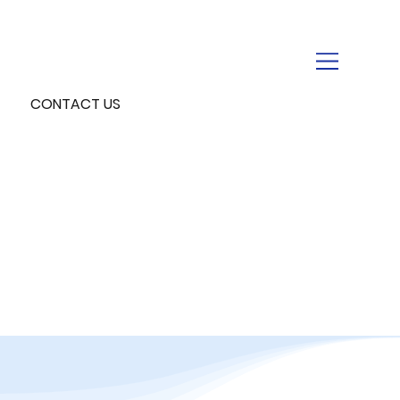
CONTACT US