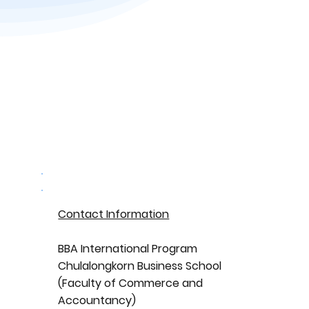
Contact Information
BBA International Program
Chulalongkorn Business School
(Faculty of Commerce and
Accountancy)