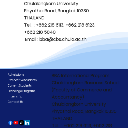
Chulalongkorn University
Phyathai Road, Bangkok 10330
THAILAND
Tel. : +662 218 6113, +662 218 6123,
+662 218 5840
Email : bba@cbs.chula.ac.th
BBA International Program
Admissions
Prospective Students
Chulalongkorn Business School
Current Students
(Faculty of Commerce and
Exchange Program
Accountancy)
Internship
Contact Us
Chulalongkorn University
Phyathai Road, Bangkok 10330
THAILAND
Tel. : +662 218 6113, +662 218