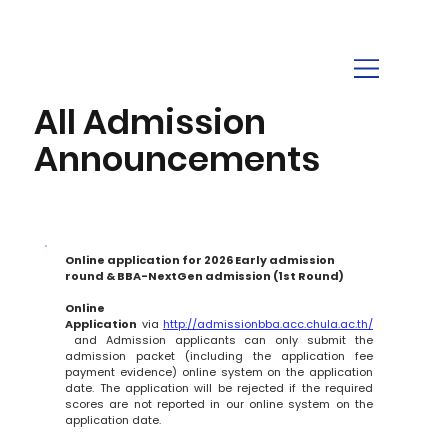
All Admission
Announcements
Online application for 2026 Early admission 
round & BBA-NextGen admission (1st Round)
Online 
Application
 via 
http://admissionbba.acc.chula.ac.th/
 and Admission applicants can only submit the 
admission packet (including the application fee 
payment evidence) online system on the application 
date. The application will be rejected if the required 
scores are not reported in our online system on the 
application date.       