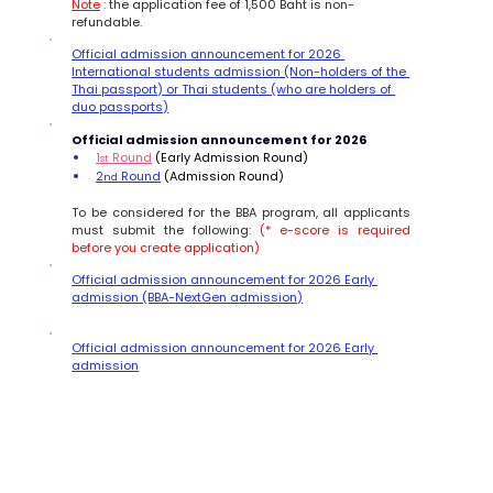
Note
 :
 the application fee of 1,500 Baht is non-
refundable.
Official admission announcement for 2026 
International students admission (Non-holders of the 
Thai passport) or Thai students (who are holders of 
duo passports)
Official admission announcement for 2026 
1
 Round
 (Early Admission Round)
st
2
 Round
 (Admission Round)  
nd
To be considered for the BBA program, all applicants 
must submit the following: 
(* e-score is required 
before you create application)
Official admission announcement for 2026 Early 
admission (BBA-NextGen admission
)
Official admission announcement for 2026 Early 
admission