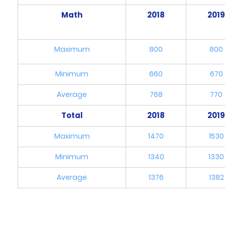
Math
2018
201
Maximum
800
800
Minimum
660
670
Average
768
770
Total
2018
201
Maximum
1470
1530
Minimum
1340
1330
Average
1376
1382