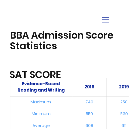
BBA Admission Score
Statistics
SAT SCORE
Evidence-Based 
2018
201
Reading and Writing
Maximum 
740
750
Minimum
550
530
Average
608
611