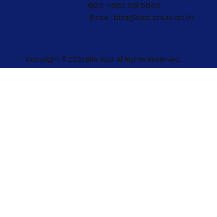
6123, +662 218 5840
Email : bba@cbs.chula.ac.th
Copyright © 2025 BBA WEB. All Rights Reserved.