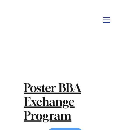
Poster BBA
Exchange
Program