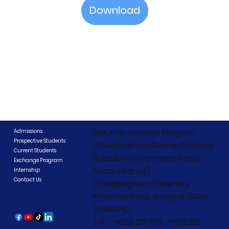
Download
BBA International Program
Admissions
Prospective Students
Chulalongkorn Business School
Current Students
(Faculty of Commerce and
Exchange Program
Accountancy)
Internship
Contact Us
Chulalongkorn University
Phyathai Road, Bangkok 10330
THAILAND
Tel. : +662 218 6113, +662 218