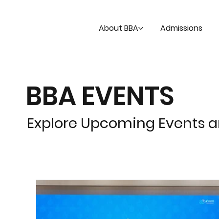
About BBA
Admissions
BBA EVENTS
Explore Upcoming Events 