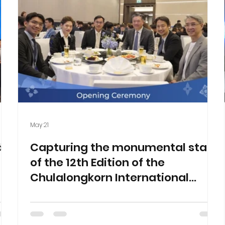
May 21
d
Capturing the monumental start
of the 12th Edition of the
Chulalongkorn International
Business Case Competition
(CIBCC 2026)