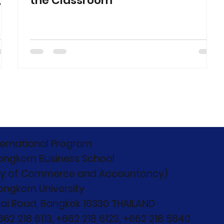
,
the Classroom
ternational Program
ongkorn Business School
ty of Commerce and Accountancy)
ongkorn University
ai Road, Bangkok 10330 THAILAND
+662 218 6113, +662 218 6123, +662 218 5840