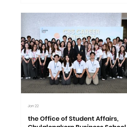
Jan 22
the Office of Student Affairs,