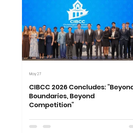
May 27
CIBCC 2026 Concludes: "Beyon
Boundaries, Beyond
Competition"