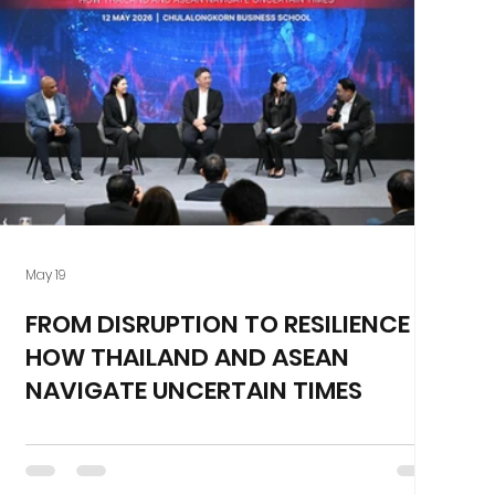
May 19
FROM DISRUPTION TO RESILIENCE :
HOW THAILAND AND ASEAN
NAVIGATE UNCERTAIN TIMES