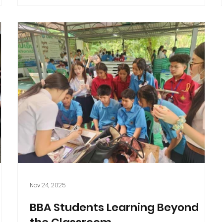
Nov 24, 2025
BBA Students Learning Beyond