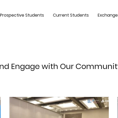
Prospective Students
Current Students
Exchange
and Engage with Our Communit