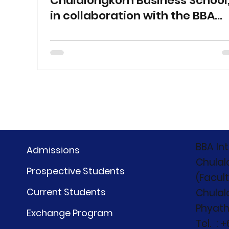
Chulalongkorn Business School
in collaboration with the BBA
International Program,
Chulalongkorn University,
organized CBS Career Fair 2026
at Samyan Mitrtown Hall 1
BBA In
Admissions
Chulal
Prospective Students
(Facul
Current Students
Chulal
Phyath
Exchange Program
Tel. : 