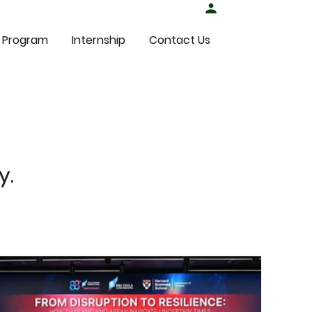
Student Login
 Program
Internship
Contact Us
y.