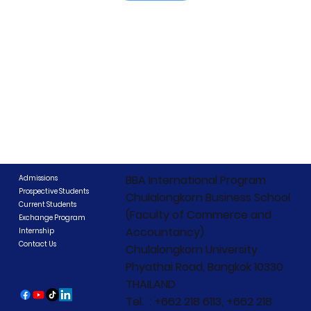
BBA International Program
Admissions
Prospective Students
Chulalongkorn Business School
Current Students
(Faculty of Commerce and
Exchange Program
Accountancy)
Internship
Contact Us
Chulalongkorn University
Phyathai Road, Bangkok 10330
THAILAND
Tel. : +662 218 6113, +662 218