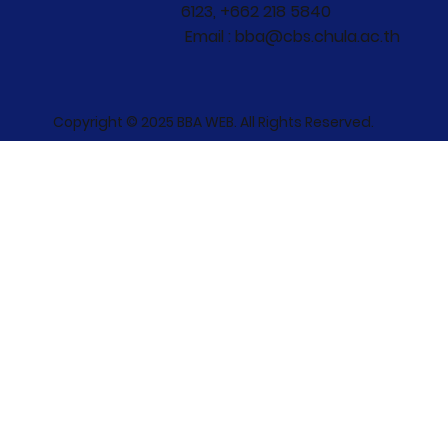
6123, +662 218 5840
Email : bba@cbs.chula.ac.th
Copyright © 2025 BBA WEB. All Rights Reserved.