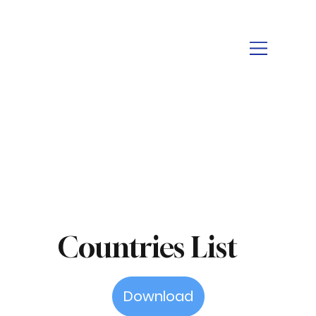
Countries List
Download