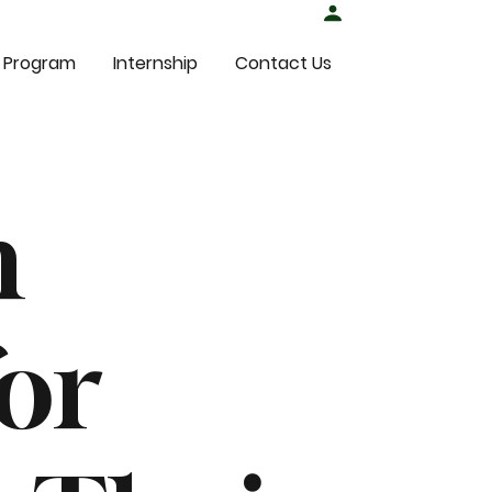
Student Login
 Program
Internship
Contact Us
n
or