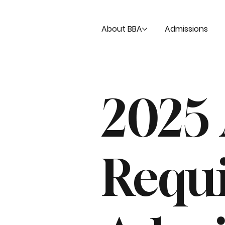
About BBA
Admissions
2025
Requ