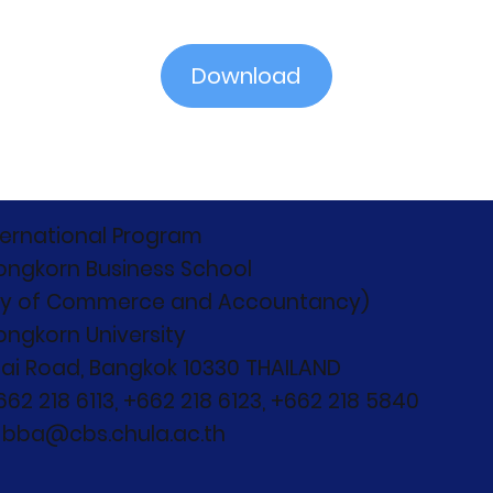
Download
ternational Program
ongkorn Business School
ty of Commerce and Accountancy)
ongkorn University
ai Road, Bangkok 10330 THAILAND
+662 218 6113, +662 218 6123, +662 218 5840
: bba@cbs.chula.ac.th