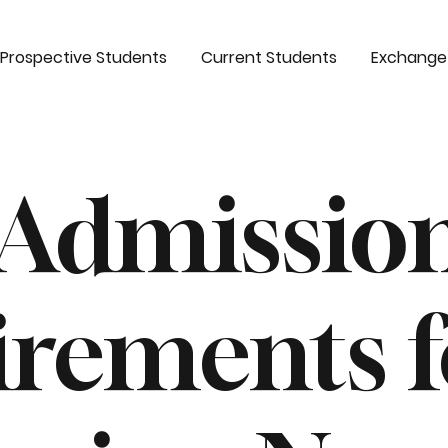
Prospective Students
Current Students
Exchange
 Admissio
irements f