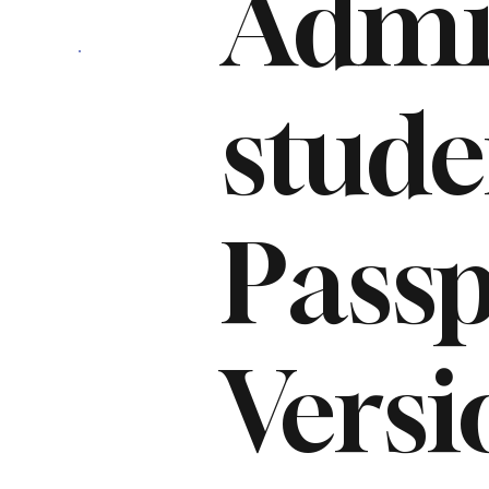
Admi
stud
Passp
Versi