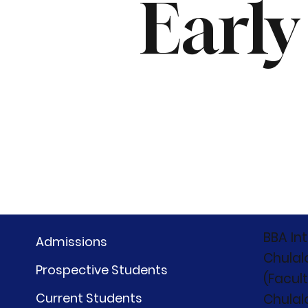
Early
BBA In
Admissions
Chulal
Prospective Students
(Facul
Current Students
Chulal