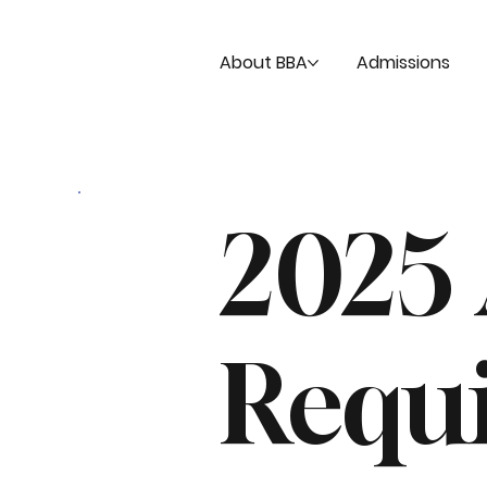
About BBA
Admissions
2025
Requ