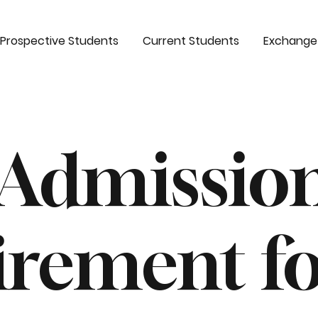
Prospective Students
Current Students
Exchange
 Admissio
irement f