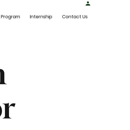
Student Login
 Program
Internship
Contact Us
n
or