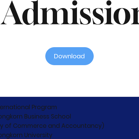
 Admissio
Download
ternational Program
ongkorn Business School
ty of Commerce and Accountancy)
ongkorn University