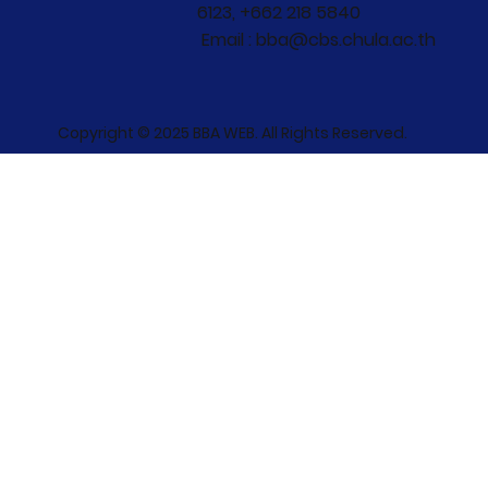
6123, +662 218 5840
Email : bba@cbs.chula.ac.th
Copyright © 2025 BBA WEB. All Rights Reserved.