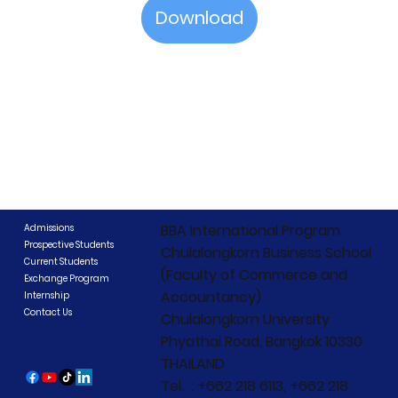
Download
BBA International Program
Admissions
Prospective Students
Chulalongkorn Business School
Current Students
(Faculty of Commerce and
Exchange Program
Accountancy)
Internship
Contact Us
Chulalongkorn University
Phyathai Road, Bangkok 10330
THAILAND
Tel. : +662 218 6113, +662 218