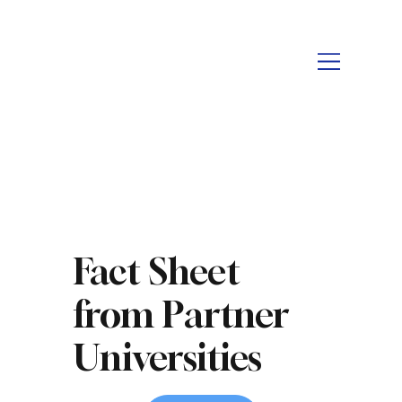
Fact Sheet
from Partner
Universities