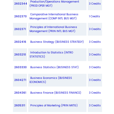
Production/Operations Management
2602344
3 Credits
(PROD OPER MGT)
Comparative International Business
2602370
1 Credits
Management (COMP INTL BUS MGT)
Principles of International Business
2602371
3 Credits
Management (PRIN INTL BUS MGT)
2602416
Business Strategy (BUSINESS STRATEGY)
3 Credits
Introduction to Statistics (INTRO
2603210
3 Credits
STATISTICS)
2603330
Business Statistics (BUSINESS STAT)
3 Credits
Business Economics (BUSINESS
2604271
3 Credits
ECONOMICS)
2604361
Business Finance (BUSINESS FINANCE)
3 Credits
2605311
Principles of Marketing (PRIN MKTG)
3 Credits