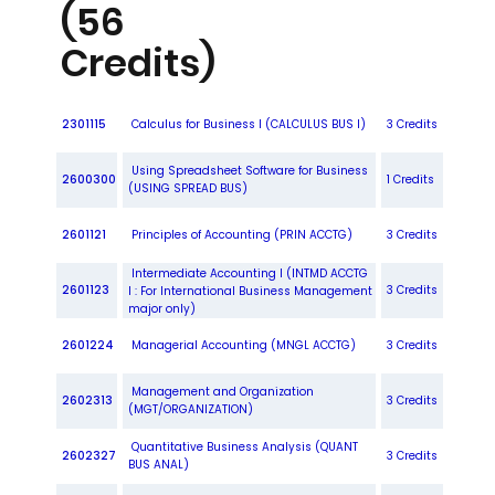
(56
Credits)
2301115
Calculus for Business I (CALCULUS BUS I)
3 Credits
Using Spreadsheet Software for Business
2600300
1 Credits
(USING SPREAD BUS)
2601121
Principles of Accounting (PRIN ACCTG)
3 Credits
Intermediate Accounting I (INTMD ACCTG
2601123
3 Credits
I : For International Business Management
major only)
2601224
Managerial Accounting (MNGL ACCTG)
3 Credits
Management and Organization
2602313
3 Credits
(MGT/ORGANIZATION)
Quantitative Business Analysis (QUANT
2602327
3 Credits
BUS ANAL)