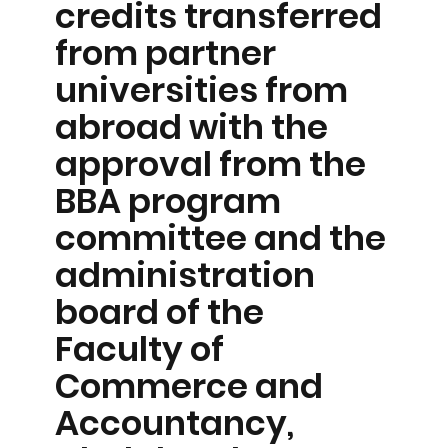
credits transferred
from partner
universities from
abroad with the
approval from the
BBA program
committee and the
administration
board of the
Faculty of
Commerce and
Accountancy,