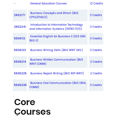
-
General Education Courses
12 Credits
Business Concepts and Ethich (BUS
2602171
3 Credits
CPTS/ETHICS)
Introduction to Information Technology
2602241
3 Credits
and Information Systems (INTRO IT/IS)
Essential English for Business II (ESS ENG
5506112
3 Credits
BUS II)
5506123
Business Writing Skills (BUS WRIT SKIL)
3 Credits
Business Written Communication (BUS
5506214
2 Credits
WRIT COMM)
5506225
Business Report Writing (BUS REP WRIT)
2 Credits
Business Oral Communication (BUS ORAL
5506236
3 Credits
COMM)
Core
Courses