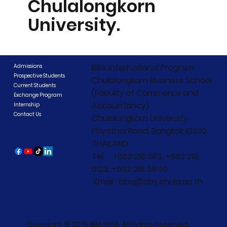
Chulalongkorn
University.
BBA International Program
Admissions
Prospective Students
Chulalongkorn Business School
Current Students
(Faculty of Commerce and
Exchange Program
Accountancy)
Internship
Contact Us
Chulalongkorn University
Phyathai Road, Bangkok 10330
THAILAND
Tel. : +662 218 6113, +662 218
6123, +662 218 5840
Email : bba@cbs.chula.ac.th
Copyright © 2025 BBA WEB. All Rights Reserved.