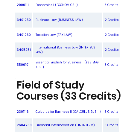
2900111
Economics I (ECONOMICS I)
3 Credits
3401250
Business Law (BUSINESS LAW)
2 Credits
3401260
Taxation Law (TAX LAW)
2 Credits
International Business Law (INTER BUS
3405251
2 Credits
LAW)
Essential English for Business I (ESS ENG
5506101
3 Credits
BUS I)
Field of Study
Courses (33 Credits)
2301116
Calculus for Business II (CALCULUS BUS II)
3 Credits
2604260
Financial Intermediation (FIN INTERM)
3 Credits