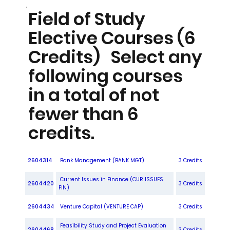
Field of Study
Elective Courses (6
Credits) Select any
following courses
in a total of not
fewer than 6
credits.
2604314
Bank Management (BANK MGT)
3 Credits
Current Issues in Finance (CUR ISSUES
2604420
3 Credits
FIN)
2604434
Venture Capital (VENTURE CAP)
3 Credits
Feasibility Study and Project Evaluation
2604468
3 Credits