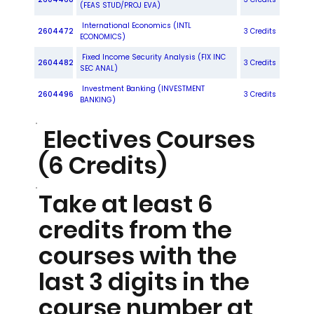
(FEAS STUD/PROJ EVA)
International Economics (INTL
2604472
3 Credits
ECONOMICS)
Fixed Income Security Analysis (FIX INC
2604482
3 Credits
SEC ANAL)
Investment Banking (INVESTMENT
2604496
3 Credits
BANKING)
Electives Courses
(6 Credits)
Take at least 6
credits from the
courses with the
last 3 digits in the
course number at