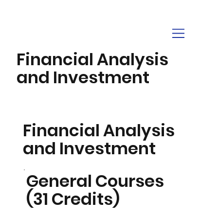
Financial Analysis
and Investment
Financial Analysis
and Investment
General Courses
(31 Credits)