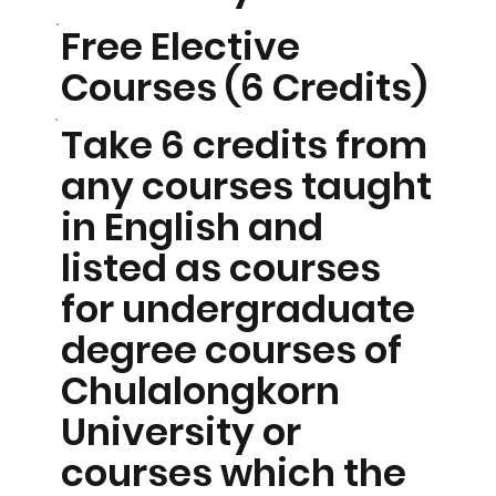
Free Elective
Courses (6 Credits)
Take 6 credits from
any courses taught
in English and
listed as courses
for undergraduate
degree courses of
Chulalongkorn
University or
courses which the