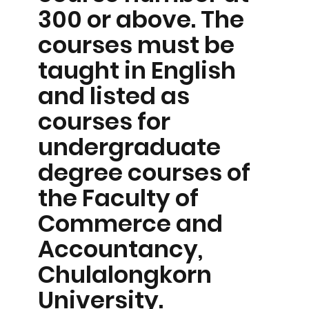
300 or above. The
courses must be
taught in English
and listed as
courses for
undergraduate
degree courses of
the Faculty of
Commerce and
Accountancy,
Chulalongkorn
University.