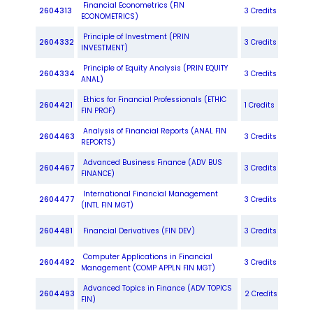
Financial Econometrics (FIN
2604313
3 Credits
ECONOMETRICS)
Principle of Investment (PRIN
2604332
3 Credits
INVESTMENT)
Principle of Equity Analysis (PRIN EQUITY
2604334
3 Credits
ANAL)
Ethics for Financial Professionals (ETHIC
2604421
1 Credits
FIN PROF)
Analysis of Financial Reports (ANAL FIN
2604463
3 Credits
REPORTS)
Advanced Business Finance (ADV BUS
2604467
3 Credits
FINANCE)
International Financial Management
2604477
3 Credits
(INTL FIN MGT)
2604481
Financial Derivatives (FIN DEV)
3 Credits
Computer Applications in Financial
2604492
3 Credits
Management (COMP APPLN FIN MGT)
Advanced Topics in Finance (ADV TOPICS
2604493
2 Credits
FIN)