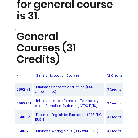
for general course
is 31.
General
Courses (31
Credits)
-
General Education Courses
12 Credits
Business Concepts and Ethich (BUS
2602171
3 Credits
CPTS/ETHICS)
Introduction to Information Technology
2602241
3 Credits
and Information Systems (INTRO IT/IS)
Essential English for Business II (ESS ENG
5506112
3 Credits
BUS II)
5506123
Business Writing Skills (BUS WRIT SKIL)
3 Credits