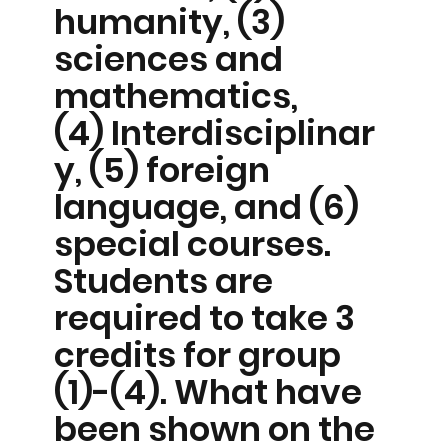
humanity, (3)
sciences and
mathematics,
(4) Interdisciplinar
y, (5) foreign
language, and (6)
special courses.
Students are
required to take 3
credits for group
(1)-(4). What have
been shown on the