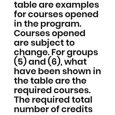
table are examples
for courses opened
in the program.
Courses opened
are subject to
change. For groups
(5) and (6), what
have been shown in
the table are the
required courses.
The required total
number of credits