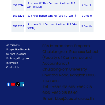
Business Written Communication (BUS
5506214
2 Credits
WRIT COMM)
5506225
Business Report Writing (BUS REP WRIT)
2 Credits
Business Oral Communication (BUS ORAL
5506236
3 Credits
COMM)
BBA International Program
Admissions
Prospective Students
Chulalongkorn Business School
Current Students
(Faculty of Commerce and
Exchange Program
Accountancy)
Internship
Contact Us
Chulalongkorn University
Phyathai Road, Bangkok 10330
THAILAND
Tel. : +662 218 6113, +662 218
6123, +662 218 5840
Email : bba@cbs.chula.ac.th