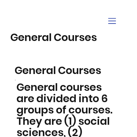
General Courses
General Courses
General courses
are divided into 6
groups of courses.
They are (1) social
sciences, (2)