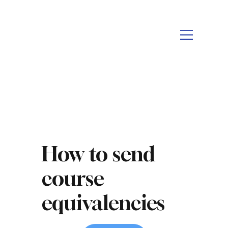
How to send
course
equivalencies