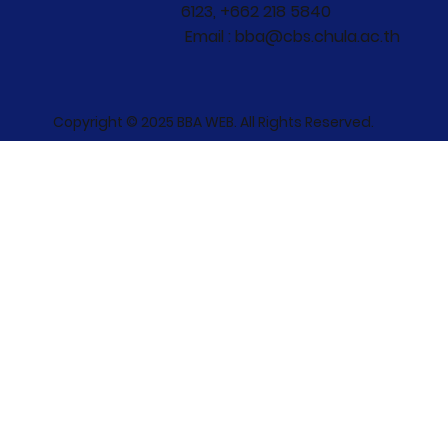
6123, +662 218 5840
Email : bba@cbs.chula.ac.th
Copyright © 2025 BBA WEB. All Rights Reserved.