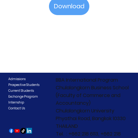
Download
BBA International Program
Admissions
Prospective Students
Chulalongkorn Business School
Current Students
(Faculty of Commerce and
Exchange Program
Accountancy)
Internship
Contact Us
Chulalongkorn University
Phyathai Road, Bangkok 10330
THAILAND
Tel. : +662 218 6113, +662 218