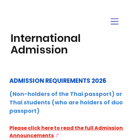
International
Admission
ADMISSION REQUIREMENTS 2026
(Non-holders of the Thai passport) or 
Thai students (who are holders of duo 
passport)
Please click here to read the full Admission 
Announcements
🚩