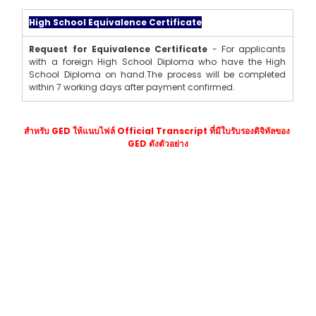
High School Equivalence Certificate
Request for Equivalence Certificate
 - For applicants 
with a foreign High School Diploma who have the High 
School Diploma on hand.The process will be completed 
within 7 working days after payment confirmed.
สำหรับ GED ให้แนบไฟล์ Official Transcript ที่มีใบรับรองดิจิทัลของ 
GED ดังตัวอย่าง