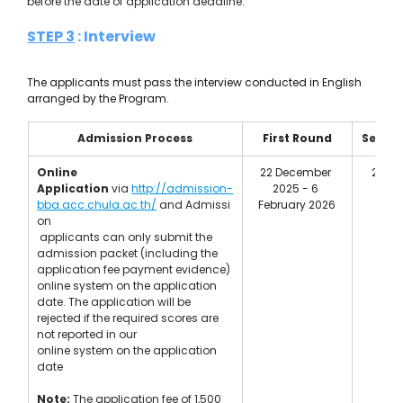
before the date of application deadline.
STEP 3
 : Interview 
The applicants must pass the interview conducted in English 
arranged by the Program.
Admission Process
First Round
Secon
Online 
22 December 
20 Ma
Application
 via 
http://admission-
2025 - 6 
May
bba.acc.chula.ac.th/
 and Admissi
February 2026
on
 applicants can only submit the 
admission packet (including the 
application fee payment evidence) 
online system on the application 
date. The application will be 
rejected if the required scores are 
not reported in our 
online system on the application 
date 
Note:
The application fee of 1,500 