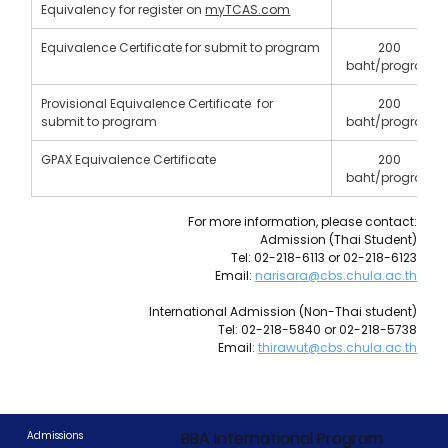
Equivalency for register on 
myTCAS.com
Equivalence Certificate for submit to program
200 
baht/program
Provisional Equivalence Certificate  for 
200 
submit to program
baht/program
GPAX Equivalence Certificate
200 
baht/program
For more information, please contact:
Admission (Thai Student)
Tel: 02-218-6113 or 02-218-6123
Email: 
narisara@cbs.chula.ac.th
International Admission (Non-Thai student)
Tel: 02-218-5840 or 02-218-5738
Email: 
thirawut@cbs.chula.ac.th
BBA International Program
Admissions