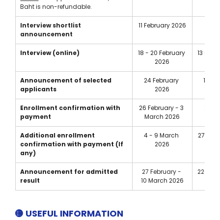
Baht is non-refundable.
Interview
shortlist 
11 February 2026
7 Ma
announcement
Interview (online)
18 - 20 February 
13 - 15
2026
Announcement of selected 
24 February 
19 M
applicants
2026
Enrollment confirmation with 
26 February - 3 
21 - 
payment
March 2026
2
Additional enrollment 
4 - 9 March 
27 May 
confirmation with payment (If 
2026
2
any)
Announcement for admitted 
27 February - 
22 May 
result
10 
March 2026
2
🟡 USEFUL INFORMATION