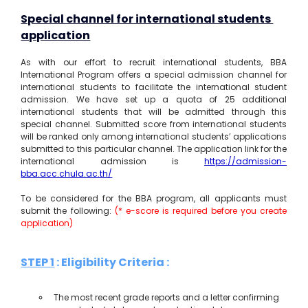
Special channel for international students 
application
As with our effort to recruit international students, BBA 
International Program offers a special admission channel for 
international students to facilitate the international student 
admission. We have set up a quota of 25 additional 
international students that will be admitted through this 
special channel. Submitted score from international students 
will be ranked only among international students’ applications 
submitted to this particular channel. The application link for the 
international admission is 
https://admission-
bba.acc.chula.ac.th/
To be considered for the BBA program, all applicants must 
submit the following: 
(* e-score is required before you create 
application)
STEP 1
 : Eligibility Criteria 
:
The most recent grade reports and a letter confirming 