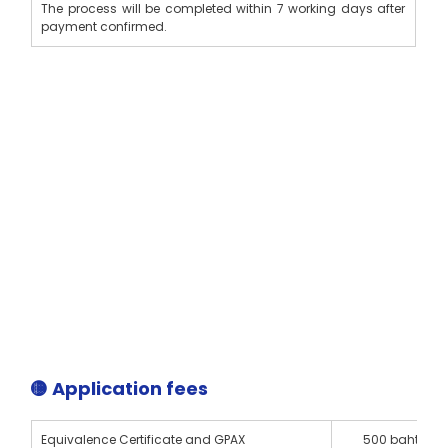
The process will be completed within 7 working days after 
payment confirmed.
🟡 Application fees
Equivalence Certificate and GPAX 
500 baht