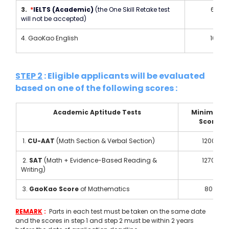
3.  
*
IELTS (Academic) 
(the One Skill Retake test 
6.5
will not be accepted)
4. GaoKao English
100
STEP 2
 : Eligible applicants will be evaluated 
based on one of the following scores :
Academic Aptitude Tests
Minimum 
Score
 1. 
CU-AAT 
(Math Section & Verbal Section) 
1200
 2. 
SAT
 (Math + Evidence-Based Reading & 
1270
Writing) 
 3. 
GaoKao Score
 of Mathematics
80
REMARK
 :  
Parts in each test must be taken on the same date 
and the scores in step 1 and step 2 must be within 2 years 