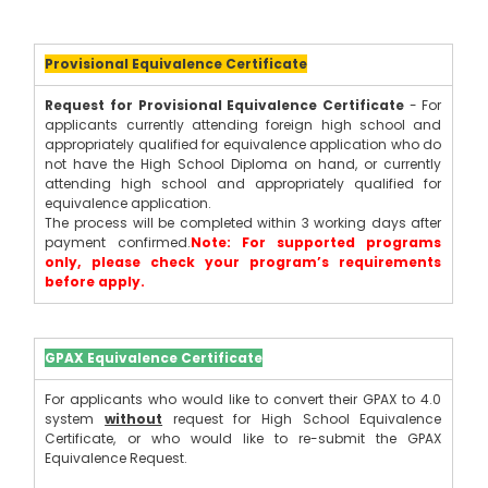
Provisional Equivalence Certificate
Request for Provisional Equivalence Certificate
 - For 
applicants currently attending foreign high school and 
appropriately qualified for equivalence application who do 
not have the High School Diploma on hand, or currently 
attending high school and appropriately qualified for 
equivalence application.
The process will be completed within 3 working days after 
payment confirmed.
Note: For supported programs 
only, please check your program’s requirements 
before apply.
GPAX Equivalence Certificate
For applicants who would like to convert their GPAX to 4.0 
system
without
 request for High School Equivalence 
Certificate, or who would like to re-submit the GPAX 
Equivalence Request.