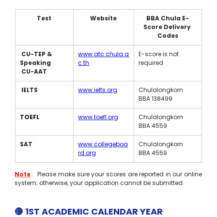
Test
Website
BBA Chula E-
Score Delivery 
Codes
 CU-TEP & 
www.atc.chula.a
E-score is not 
Speaking 
c.th
required
 CU-AAT
IELTS
www.ielts.org
Chulalongkorn 
BBA 138499
TOEFL
www.toefl.org
Chulalongkorn 
BBA 4559
SAT
www.collegeboa
Chulalongkorn 
rd.org
BBA 4559
Note
:  Please make sure your scores are reported in our online 
system; otherwise, your application cannot be submitted. 
🟡 1ST ACADEMIC CALENDAR YEAR