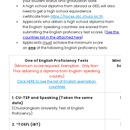
your student status and graduation date.
A high school diploma from abroad or GED, will also 
need to get a high school equivalence 
certificate from 
https://hsces.atc.chula.ac.th
.
Applicants who obtain a high school diploma from 
the English-speaking countries are waived from 
submitting the English proficiency test scores. (
See the 
countries list in the attached here
).
Applicants 
must
 achieve the minimum score 
on 
one
 of the following English proficiency tests:
One of English Proficiency Tests 
Minimum
(Minimum score required. Exemption : Only Non-
Score
Thai obtaining a diploma from English-speaking 
country)
Click HERE to see the list of English exemption 
countries
1. CU-TEP and Speaking (Taken the same 
101
date)
(Chulalongkorn University Test of English 
Proficiency)
2. 
*
TOEFL (iBT)
79