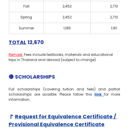
Fall
2,452
2,710
Spring
2,452
2,710
Summer
1,185
1,161
TOTAL
 12,670
Remark:
 Fees include textbooks, materials and educational 
trips in Thailand and abroad (subject to change).
🟡 SCHOLARSHIPS
Full scholarships (covering tuition and fees) and partial 
scholarships are availble. Please follow this 
link
for more 
information
🚩
Request for Equivalence Certificate / 
Provisional Equivalence Certificate