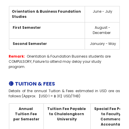
Orientation & Business Foundation 
  June - July 
Studies 
 First Semester
  August - 
December 
 Second Semester
  January - May
Remark: 
 Orientation & Foundation Business students are 
COMPULSORY, Failure to attend may delay your study 
program.  
🟡 TUITION & FEES
Details of the annual Tuition & Fees estimated in USD are as 
follows:(Approx. 【USD 1 = ฿ 31】USD/THB)
Annual 
Tuition Fee Payable 
Special Fee Payab
Tuition Fee 
to Chulalongkorn 
to Faculty of 
per Semester
University
Commerce & 
Accountancy