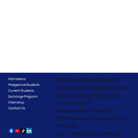
BBA International Program
Admissions
Prospective Students
Chulalongkorn Business School
Current Students
(Faculty of Commerce and
Exchange Program
Accountancy)
Internship
Contact Us
Chulalongkorn University
Phyathai Road, Bangkok 10330
THAILAND
Tel. : +662 218 6113, +662 218