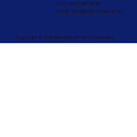
6123, +662 218 5840
Email : bba@cbs.chula.ac.th
Copyright © 2025 BBA WEB. All Rights Reserved.