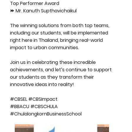
Top Performer Award
⏩ Mr. Kanuth Supthavichaikul
The winning solutions from both top teams,
including our students, will be implemented
right here in Thailand, bringing real-world
impact to urban communities.
Join us in celebrating these incredible
achievements, and let’s continue to support
our students as they transform their
innovative ideas into reality!
#CBSEL #CBSImpact
#BBACU #CBSCHULA
#ChulalongkornBusinessSchool