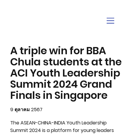
A triple win for BBA
Chula students at the
ACI Youth Leadership
Summit 2024 Grand
Finals in Singapore
9 ตุลาคม 2567
The ASEAN-CHINA-INDIA Youth Leadership
Summit 2024 is a platform for young leaders