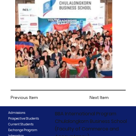
Previous Item
Next Item
BBA International Program
Admissions
Prospective Students
Chulalongkorn Business School
Current Students
(Faculty of Commerce and
Exchange Program
Internship