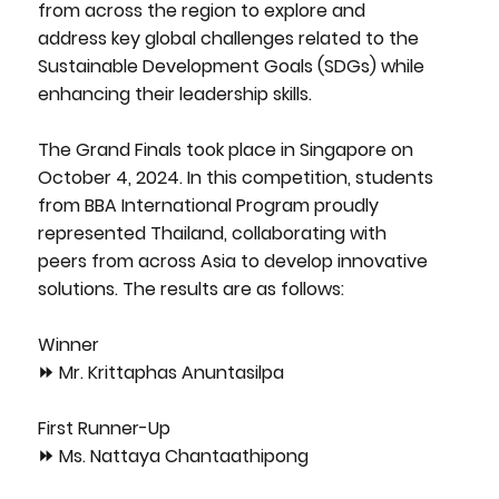
from across the region to explore and
address key global challenges related to the
Sustainable Development Goals (SDGs) while
enhancing their leadership skills.
The Grand Finals took place in Singapore on
October 4, 2024. In this competition, students
from BBA International Program proudly
represented Thailand, collaborating with
peers from across Asia to develop innovative
solutions. The results are as follows:
Winner
⏩ Mr. Krittaphas Anuntasilpa
First Runner-Up
⏩ Ms. Nattaya Chantaathipong