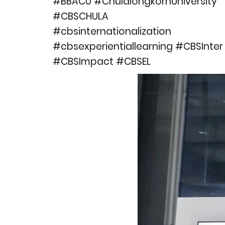
#BBACU #ChulalongkornUniversity
#CBSCHULA
#cbsinternationalization
#cbsexperientiallearning #CBSInter
#CBSImpact #CBSEL