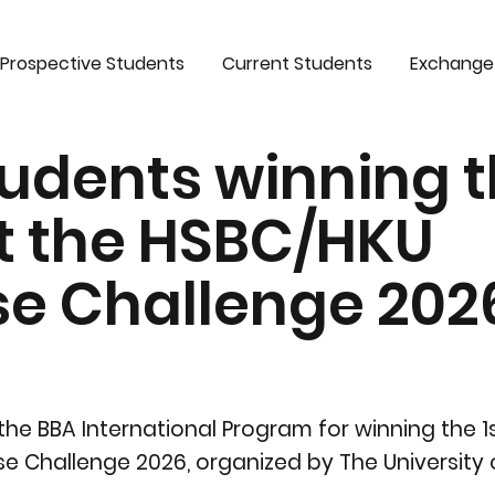
Prospective Students
Current Students
Exchange
udents winning t
t the HSBC/HKU
se Challenge 202
the BBA International Program for winning the 
e Challenge 2026, organized by The University 