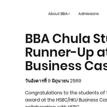
About BBA
Admissions
BBA Chula St
Runner-Up a
Business Ca
วันอังคารที่ 9 มิถุนายน 2569
Congratulations to the students of 
award at the HSBC/HKU Business Cas