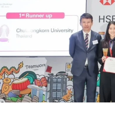
1_1600807872049081_58371