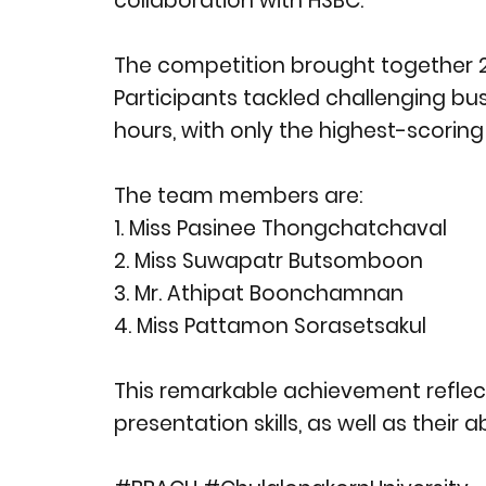
collaboration with HSBC.
The competition brought together 24
Participants tackled challenging bu
hours, with only the highest-scorin
The team members are:
1. Miss Pasinee Thongchatchaval
2. Miss Suwapatr Butsomboon
3. Mr. Athipat Boonchamnan
4. Miss Pattamon Sorasetsakul
This remarkable achievement reflect
presentation skills, as well as their