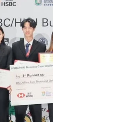
41035654402500_n.jpg