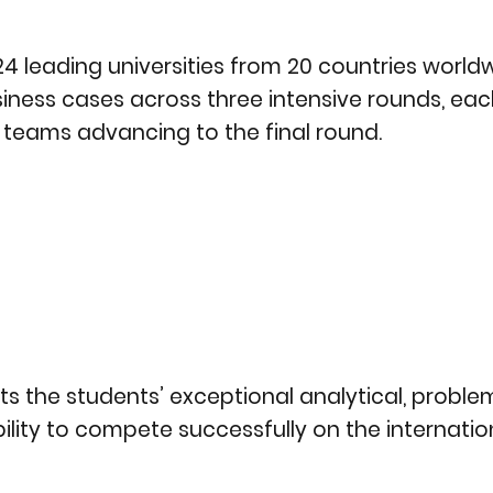
 leading universities from 20 countries worldw
siness cases across three intensive rounds, eac
g teams advancing to the final round.
s the students’ exceptional analytical, proble
 ability to compete successfully on the internatio