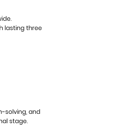
ide.
h lasting three
m-solving, and
nal stage.