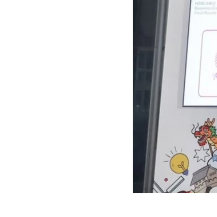
72060287