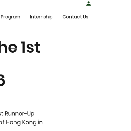
Student Login
 Program
Internship
Contact Us
he 1st
6
1st Runner-Up
of Hong Kong in