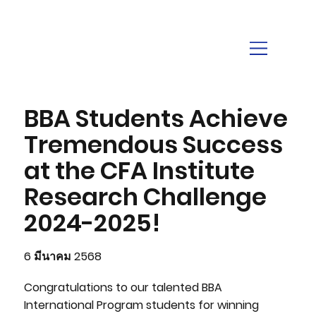
BBA Students Achieve
Tremendous Success
at the CFA Institute
Research Challenge
2024-2025!
6 มีนาคม 2568
Congratulations to our talented BBA
International Program students for winning