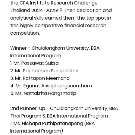
the CFA Institute Research Challenge
Thailand 2024-2025! ? Their dedication and
analytical skills earned them the top spot in
this highly competitive financial research
competition.
Winner - Chulalongkorn University, BBA
International Program
1. Mr. Possawat Suksai
2. Mr. Suphaphon Surapolchai
3. Mr. Rattapon Meemano
4. Mr. Eganut Assaphongsoonthorn
5. Ms. Nattakrita Hongsmatip
2nd Runner-Up - Chulalongkorn University, BBA
Thai Program & BBA International Program
1. Ms. Nichapa Puthipatanapong (BBA
International Program)