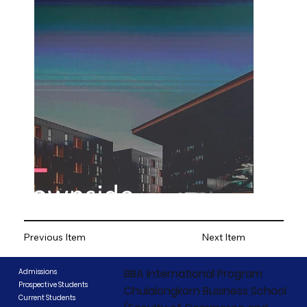
Previous Item
Next Item
BBA International Program
Admissions
Prospective Students
Chulalongkorn Business School
Current Students