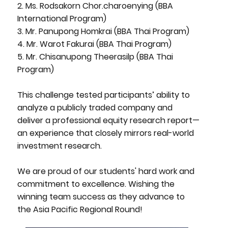
2. Ms. Rodsakorn Chor.charoenying (BBA
International Program)
3. Mr. Panupong Homkrai (BBA Thai Program)
4. Mr. Warot Fakurai (BBA Thai Program)
5. Mr. Chisanupong Theerasilp (BBA Thai
Program)
This challenge tested participants’ ability to
analyze a publicly traded company and
deliver a professional equity research report—
an experience that closely mirrors real-world
investment research.
We are proud of our students' hard work and
commitment to excellence. Wishing the
winning team success as they advance to
the Asia Pacific Regional Round!