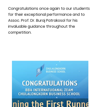
Congratulations once again to our students
for their exceptional performance and to
Assoc. Prof. Dr. Buraj Patrakosol for his
invaluable guidance throughout the
competition.