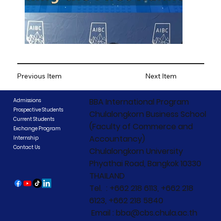
Previous Item
Next Item
BBA International Program
Admissions
Prospective Students
Chulalongkorn Business School
Current Students
(Faculty of Commerce and
Exchange Program
Accountancy)
Internship
Contact Us
Chulalongkorn University
Phyathai Road, Bangkok 10330
THAILAND
Tel. : +662 218 6113, +662 218
6123, +662 218 5840
Email : bba@cbs.chula.ac.th