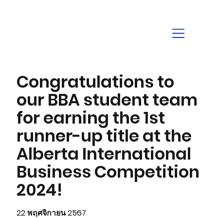
Congratulations to
our BBA student team
for earning the 1st
runner-up title at the
Alberta International
Business Competition
2024!
22 พฤศจิกายน 2567