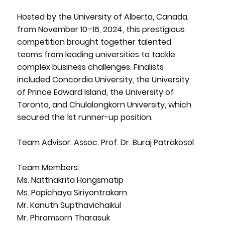
Hosted by the University of Alberta, Canada,
from November 10–16, 2024, this prestigious
competition brought together talented
teams from leading universities to tackle
complex business challenges. Finalists
included Concordia University, the University
of Prince Edward Island, the University of
Toronto, and Chulalongkorn University, which
secured the 1st runner-up position.
Team Advisor: Assoc. Prof. Dr. Buraj Patrakosol
Team Members:
Ms. Natthakrita Hongsmatip
Ms. Papichaya Siriyontrakarn
Mr. Kanuth Supthavichaikul
Mr. Phromsorn Tharasuk