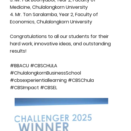
Medicine, Chulalongkorn University
4. Mr. Ton Saralamba, Year 2, Faculty of
Economics, Chulalongkorn University
Congratulations to all our students for their
hard work, innovative ideas, and outstanding
results!
#BBACU #CBSCHULA
#ChulalongkornBusinessSchool
#cbsexperientiallearning #CBSChula
#CBSImpact #CBSEL