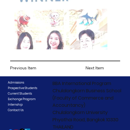
Previous Item
Next Item
BBA International Program
Admissions
Prospective Students
Chulalongkorn Business School
Current Students
(Faculty of Commerce and
Exchange Program
Accountancy)
Internship
Contact Us
Chulalongkorn University
Phyathai Road, Bangkok 10330
THAILAND