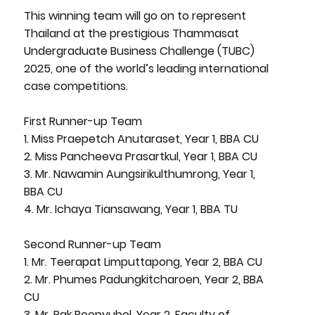
This winning team will go on to represent
Thailand at the prestigious Thammasat
Undergraduate Business Challenge (TUBC)
2025, one of the world’s leading international
case competitions.
First Runner-up Team
1. Miss Praepetch Anutaraset, Year 1, BBA CU
2. Miss Pancheeva Prasartkul, Year 1, BBA CU
3. Mr. Nawamin Aungsirikulthumrong, Year 1,
BBA CU
4. Mr. Ichaya Tiansawang, Year 1, BBA TU
Second Runner-up Team
1. Mr. Teerapat Limputtapong, Year 2, BBA CU
2. Mr. Phumes Padungkitcharoen, Year 2, BBA
CU
3. Mr. Pak Boonyubol, Year 2, Faculty of