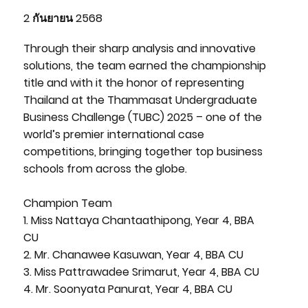
2 กันยายน 2568
Through their sharp analysis and innovative
solutions, the team earned the championship
title and with it the honor of representing
Thailand at the Thammasat Undergraduate
Business Challenge (TUBC) 2025 – one of the
world’s premier international case
competitions, bringing together top business
schools from across the globe.
Champion Team
1. Miss Nattaya Chantaathipong, Year 4, BBA
CU
2. Mr. Chanawee Kasuwan, Year 4, BBA CU
3. Miss Pattrawadee Srimarut, Year 4, BBA CU
4. Mr. Soonyata Panurat, Year 4, BBA CU