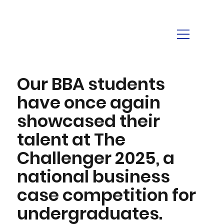
Our BBA students
have once again
showcased their
talent at The
Challenger 2025, a
national business
case competition for
undergraduates.