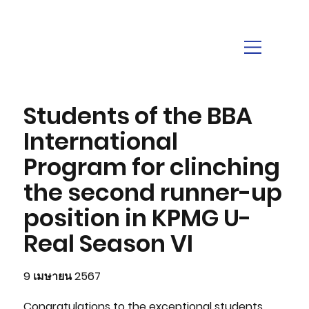
Students of the BBA
International
Program for clinching
the second runner-up
position in KPMG U-
Real Season VI
9 เมษายน 2567
Congratulations to the exceptional students