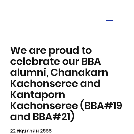
We are proud to
celebrate our BBA
alumni, Chanakarn
Kachonseree and
Kantaporn
Kachonseree (BBA#19
and BBA#21)
22 พฤษภาคม 2568