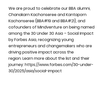
We are proud to celebrate our BBA alumni,
Chanakarn Kachonseree and Kantaporn
Kachonseree (BBA#19 and BBA#21), and
cofounders of Mindventure on being named
among the 30 Under 30 Asia – Social Impact
by Forbes Asia, recognizing young
entrepreneurs and changemakers who are
driving positive impact across the
region. Learn more about the list and their
journey:
https://www.forbes.com/30-under-
30/2025/asia/social-impact