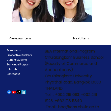
Previous Item
Next Item
BBA International Program
Admissions
Prospective Students
Chulalongkorn Business School
Current Students
(Faculty of Commerce and
Exchange Program
Accountancy)
Internship
Contact Us
Chulalongkorn University
Phyathai Road, Bangkok 10330
THAILAND
Tel. : +662 218 6113, +662 218
6123, +662 218 5840
Email : bba@cbs.chula.ac.th