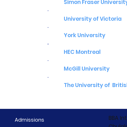
Simon Fraser Universit
University of Victoria
York University
HEC Montreal
McGill University
The University of Briti
BBA In
Admissions
Chulal