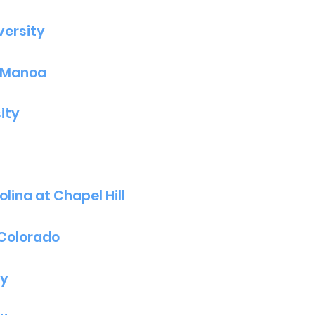
versity
t Manoa
ity
lina at Chapel Hill
 Colorado
ty