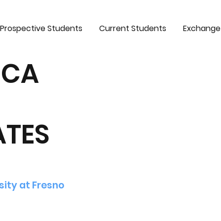
Prospective Students
Current Students
Exchange
ICA
ATES
sity at Fresno