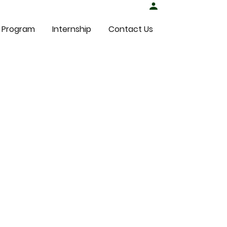
Student Login
 Program
Internship
Contact Us