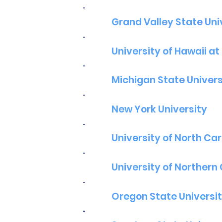
Grand Valley State Uni
University of Hawaii a
Michigan State Univers
New York University
University of North Caro
University of Northern
Oregon State Universi