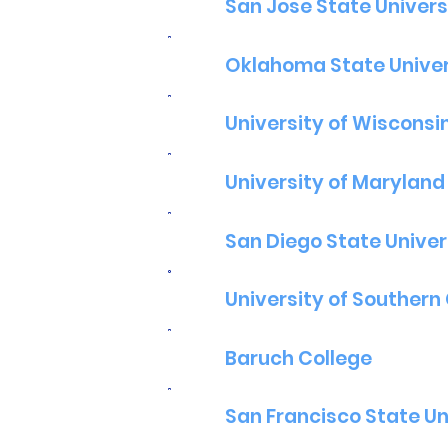
San Jose State Univers
Oklahoma State Univer
University of Wisconsi
University of Maryland
San Diego State Univer
University of Southern 
Baruch College
San Francisco State Un