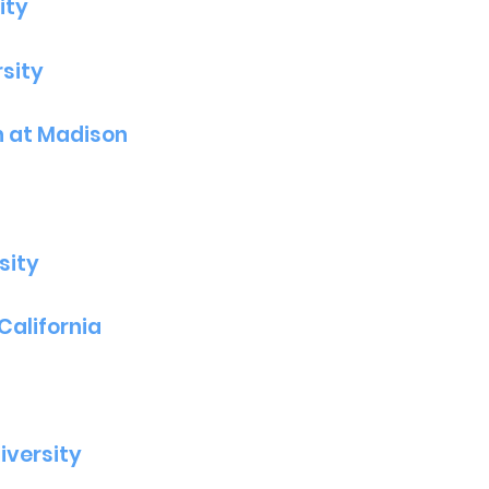
ity
sity
n at Madison
sity
California
iversity