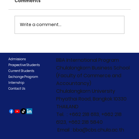
Comments
Write a comment...
CIBCC 2026 Concludes: "Beyond
Boundaries, Beyond Competition"
BBA International Program
Admissions
Prospective Students
Chulalongkorn Business School
Current Students
(Faculty of Commerce and
Exchange Program
Accountancy)
Internship
Contact Us
Chulalongkorn University
Phyathai Road, Bangkok 10330
THAILAND
Tel. : +662 218 6113, +662 218
6123, +662 218 5840
Email : bba@cbs.chula.ac.th