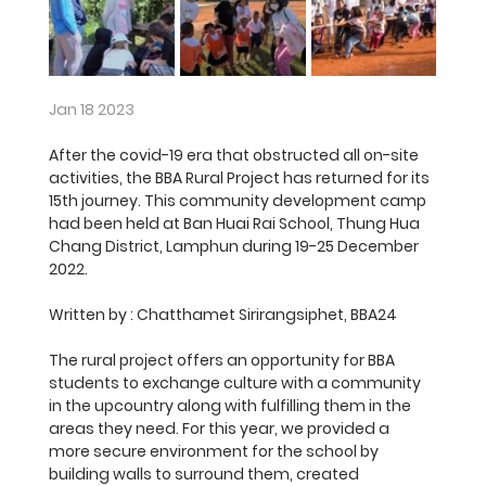
Jan 18 2023
After the covid-19 era that obstructed all on-site 
activities, the BBA Rural Project has returned for its 
15th journey. This community development camp 
had been held at Ban Huai Rai School, Thung Hua 
Chang District, Lamphun during 19-25 December 
2022. 
Written by :
 Chatthamet Sirirangsiphet, BBA24
The rural project offers an opportunity for BBA 
students to exchange culture with a community 
in the upcountry along with fulfilling them in the 
areas they need. For this year, we provided a 
more secure environment for the school by 
building walls to surround them, created 