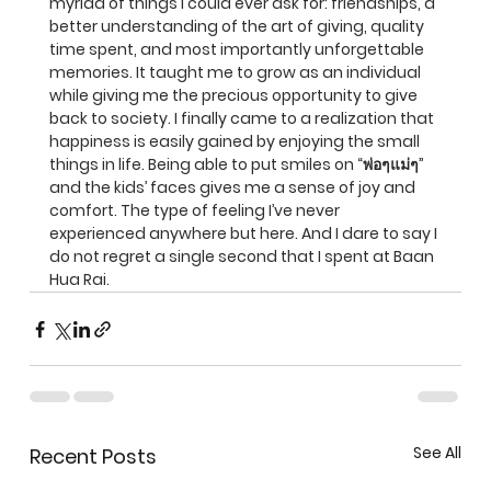
myriad of things I could ever ask for: friendships, a 
better understanding of the art of giving, quality 
time spent, and most importantly unforgettable 
memories. It taught me to grow as an individual 
while giving me the precious opportunity to give 
back to society. I finally came to a realization that 
happiness is easily gained by enjoying the small 
things in life. Being able to put smiles on “พ่อๆแม่ๆ” 
and the kids’ faces gives me a sense of joy and 
comfort. The type of feeling I’ve never 
experienced anywhere but here. And I dare to say I 
do not regret a single second that I spent at Baan 
Hua Rai.
See All
Recent Posts