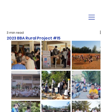
3 min read
2023 BBA Rural Project #15