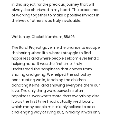
in this project for the precious journey that will 
always be cherished in my heart. The experience 
of working together to make a positive impact in 
the lives of others was truly invaluable.
Written by: 
Chakrit Kamhom, BBA26
The Rural Project gave me the chance to escape 
the boring urban life, where I struggle to find 
happiness and where people seldom ever lend a 
helping hand. It was the first time I truly 
understood the happiness that comes from 
sharing and giving. We helped the school by 
constructing walls, teaching the children, 
donating items, and showing everyone there our 
love. The only thing we received in return, 
happiness, was worth more than everything else. 
It was the first time I had actually lived locally, 
which many people mistakenly believe to be a 
challenging way of living but, in reality, it was only 