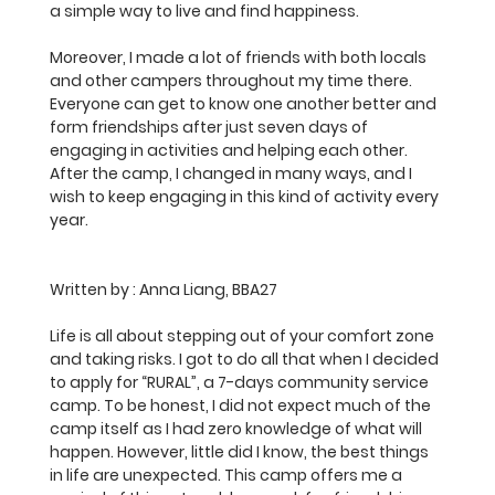
a simple way to live and find happiness.
Moreover, I made a lot of friends with both locals 
and other campers throughout my time there. 
Everyone can get to know one another better and 
form friendships after just seven days of 
engaging in activities and helping each other. 
After the camp, I changed in many ways, and I 
wish to keep engaging in this kind of activity every 
year.
Written by :
 Anna Liang, BBA27
Life is all about stepping out of your comfort zone 
and taking risks. I got to do all that when I decided 
to apply for “RURAL”, a 7-days community service 
camp. To be honest, I did not expect much of the 
camp itself as I had zero knowledge of what will 
happen. However, little did I know, the best things 
in life are unexpected. This camp offers me a 