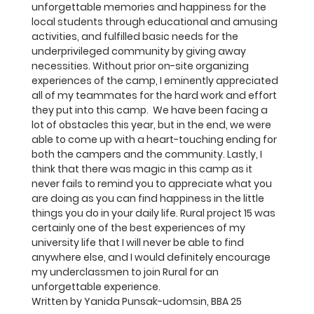
unforgettable memories and happiness for the 
local students through educational and amusing 
activities, and fulfilled basic needs for the 
underprivileged community by giving away 
necessities. Without prior on-site organizing 
experiences of the camp, I eminently appreciated 
all of my teammates for the hard work and effort 
they put into this camp.  We have been facing a 
lot of obstacles this year, but in the end, we were 
able to come up with a heart-touching ending for 
both the campers and the community. Lastly, I 
think that there was magic in this camp as it 
never fails to remind you to appreciate what you 
are doing as you can find happiness in the little 
things you do in your daily life. Rural project 15 was 
certainly one of the best experiences of my 
university life that I will never be able to find 
anywhere else, and I would definitely encourage 
my underclassmen to join Rural for an 
unforgettable experience.
Written by Yanida Punsak-udomsin, BBA 25