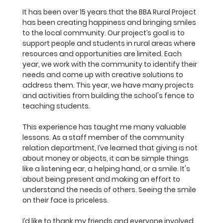
It has been over 15 years that the BBA Rural Project 
has been creating happiness and bringing smiles 
to the local community. Our project’s goal is to 
support people and students in rural areas where 
resources and opportunities are limited. Each 
year, we work with the community to identify their 
needs and come up with creative solutions to 
address them. This year, we have many projects 
and activities from building the school's fence to 
teaching students.
This experience has taught me many valuable 
lessons. As a staff member of the community 
relation department, I’ve learned that giving is not 
about money or objects, it can be simple things 
like a listening ear, a helping hand, or a smile. It's 
about being present and making an effort to 
understand the needs of others. Seeing the smile 
on their face is priceless.
I’d like to thank my friends and everyone involved 