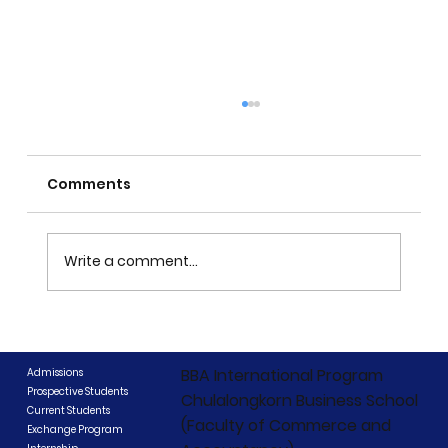
Comments
Write a comment...
CIBCC 2026 Concludes: "Beyond
Boundaries, Beyond Competition"
BBA International Program
Admissions
Prospective Students
Chulalongkorn Business School
Current Students
(Faculty of Commerce and
Exchange Program