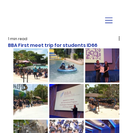
1 min read
BBA First meet trip for students ID66