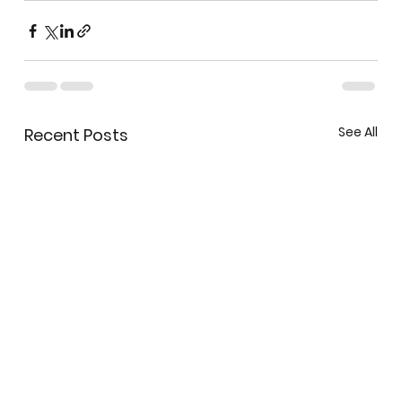
See All
Recent Posts