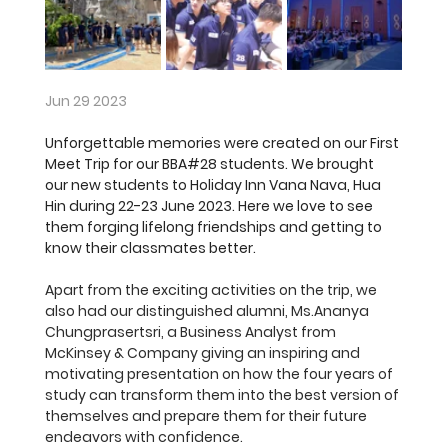
Jun 29 2023
Unforgettable memories were created on our First 
Meet Trip for our BBA#28 students. We brought 
our new students to Holiday Inn Vana Nava, Hua 
Hin during 22-23 June 2023. Here we love to see 
them forging lifelong friendships and getting to 
know their classmates better. 
Apart from the exciting activities on the trip, we 
also had our distinguished alumni, Ms.Ananya 
Chungprasertsri, a Business Analyst from 
McKinsey & Company giving an inspiring and 
motivating presentation on how the four years of 
study can transform them into the best version of 
themselves and prepare them for their future 
endeavors with confidence.