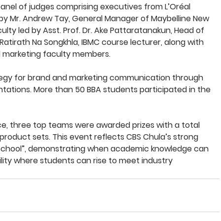
nel of judges comprising executives from L’Oréal 
 by Mr. Andrew Tay, General Manager of Maybelline New 
lty led by Asst. Prof. Dr. Ake Pattaratanakun, Head of 
Ratirath Na Songkhla, IBMC course lecturer, along with 
 marketing faculty members.
egy for brand and marketing communication through 
ations. More than 50 BBA students participated in the 
, three top teams were awarded prizes with a total 
product sets. This event reflects CBS Chula’s strong 
 School”, demonstrating when academic knowledge can 
lity where students can rise to meet industry 