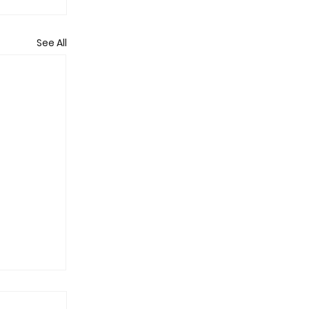
See All