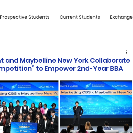
Prospective Students
Current Students
Exchange
 and Maybelline New York Collaborate
ompetition” to Empower 2nd-Year BBA