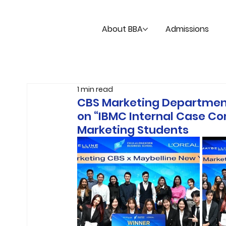
About BBA
Admissions
1 min read
CBS Marketing Department
on “IBMC Internal Case C
Marketing Students