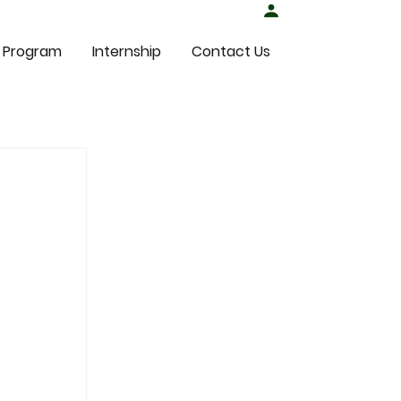
Student Login
 Program
Internship
Contact Us