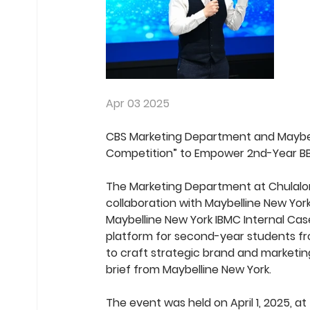
Apr 03 2025
CBS Marketing Department and Maybell
Competition” to Empower 2nd-Year BB
The Marketing Department at Chulalong
collaboration with Maybelline New York
Maybelline New York IBMC Internal Cas
platform for second-year students fro
to craft strategic brand and marketin
brief from Maybelline New York.
The event was held on April 1, 2025, 