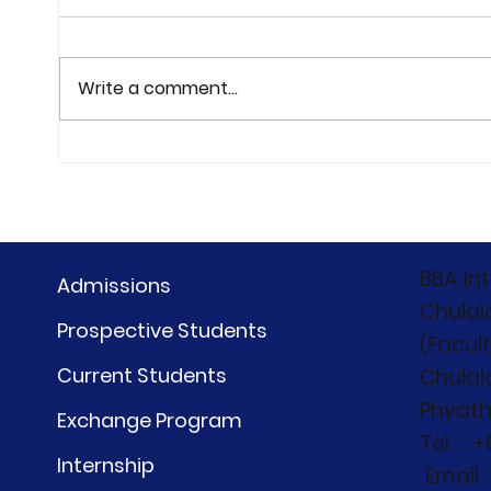
Write a comment...
the First Meet Trip of our
CIBC
newest BBA students
"Bey
BBA#31 — at Holiday Inn
Beyo
Vana Nava, Hua Hin on
27-28 June 2026
BBA In
Admissions
Chulal
Prospective Students
(Facul
Current Students
Chulal
Phyath
Exchange Program
Tel. : 
Internship
Email 