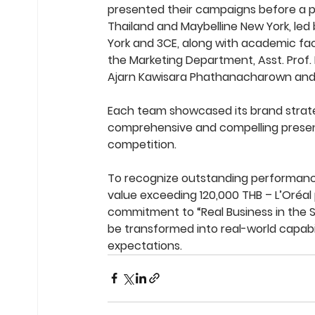
presented their campaigns before a pa
Thailand and Maybelline New York, led
York and 3CE, along with academic facu
the Marketing Department, Asst. Prof. 
Ajarn Kawisara Phathanacharown and
Each team showcased its brand strat
comprehensive and compelling present
competition.
To recognize outstanding performance
value exceeding 120,000 THB – L’Oréal 
commitment to “Real Business in the
be transformed into real-world capabi
expectations.