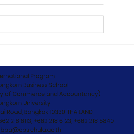
C 2026 Concludes:
Capturing the
ond Boundaries,
monumental start
nd Competition"
12th Edition of the
Chulalongkorn
International Bus
ternational Program
Case Competitio
ongkorn Business School
(CIBCC 2026)
ty of Commerce and Accountancy)
ongkorn University
ai Road, Bangkok 10330 THAILAND
+662 218 6113, +662 218 6123, +662 218 5840
: bba@cbs.chula.ac.th