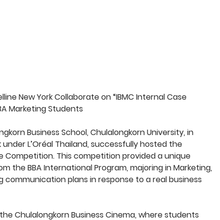
ine New York Collaborate on “IBMC Internal Case 
A Marketing Students
korn Business School, Chulalongkorn University, in 
 under L’Oréal Thailand, successfully hosted the 
e Competition. This competition provided a unique 
m the BBA International Program, majoring in Marketing, 
g communication plans in response to a real business 
at the Chulalongkorn Business Cinema, where students 