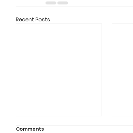
Recent Posts
Comments