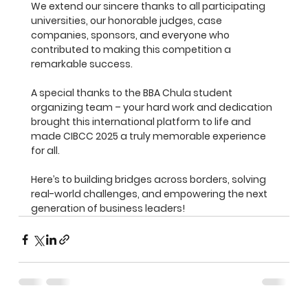
We extend our sincere thanks to all participating 
universities, our honorable judges, case 
companies, sponsors, and everyone who 
contributed to making this competition a 
remarkable success.
A special thanks to the BBA Chula student 
organizing team – your hard work and dedication 
brought this international platform to life and 
made CIBCC 2025 a truly memorable experience 
for all.
Here’s to building bridges across borders, solving 
real-world challenges, and empowering the next 
generation of business leaders!