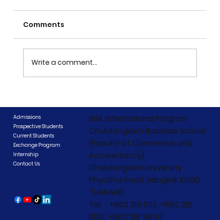
Comments
Write a comment...
CIBCC 2026 Concludes: "Beyond
Boundaries, Beyond Competition"
BBA International Program
Admissions
Prospective Students
Chulalongkorn Business School
Current Students
(Faculty of Commerce and
Exchange Program
Accountancy)
Internship
Contact Us
Chulalongkorn University
Phyathai Road, Bangkok 10330
THAILAND
Tel. : +662 218 6113, +662 218
6123, +662 218 5840