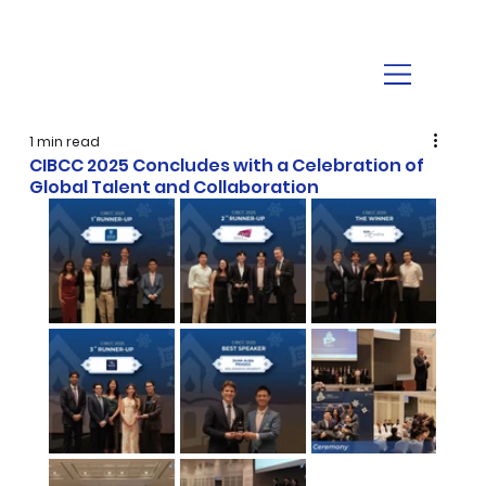
1 min read
CIBCC 2025 Concludes with a Celebration of
Global Talent and Collaboration