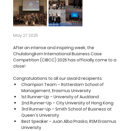
May 27 2025
After an intense and inspiring week, the 
Chulalongkorn International Business Case 
Competition (CIBCC) 2025 has officially come to a 
close!
Congratulations to all our award recipients:
Champion Team 
– Rotterdam School of 
Management, Erasmus University
1st Runner-Up
 – University of Auckland
2nd Runner-Up
 – City University of Hong Kong
3rd Runner-Up
 – Smith School of Business at 
Queen's University 
Best Speaker 
– Juan Alba Praska, RSM Erasmus 
University