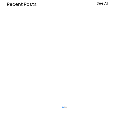
See All
Recent Posts