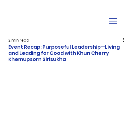
2 min read
Event Recap: Purposeful Leadership—Living
and Leading for Good with Khun Cherry
Khemupsorn Sirisukha