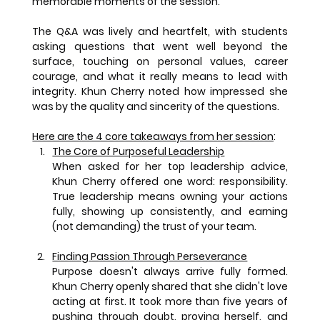
memorable moments of the session.
The Q&A was lively and heartfelt, with students 
asking questions that went well beyond the 
surface, touching on personal values, career 
courage, and what it really means to lead with 
integrity. Khun Cherry noted how impressed she 
was by the quality and sincerity of the questions.
Here are the 4 core takeaways from her session
:
The Core of Purposeful Leadership
When asked for her top leadership advice, 
Khun Cherry offered one word: responsibility. 
True leadership means owning your actions 
fully, showing up consistently, and earning 
(not demanding) the trust of your team.
Finding Passion Through Perseverance
Purpose doesn't always arrive fully formed. 
Khun Cherry openly shared that she didn't love 
acting at first. It took more than five years of 
pushing through doubt, proving herself, and 