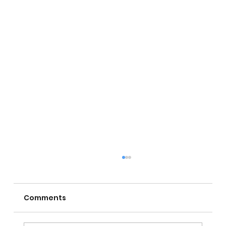
Comments