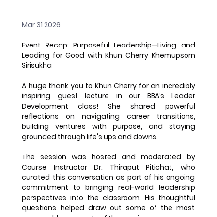
Mar 31 2026
Event Recap: Purposeful Leadership—Living and 
Leading for Good with Khun Cherry Khemupsorn 
Sirisukha
A huge thank you to Khun Cherry for an incredibly 
inspiring guest lecture in our BBA’s Leader 
Development class! She shared powerful 
reflections on navigating career transitions, 
building ventures with purpose, and staying 
grounded through life's ups and downs.
The session was hosted and moderated by 
Course Instructor Dr. Thiraput Pitichat, who 
curated this conversation as part of his ongoing 
commitment to bringing real-world leadership 
perspectives into the classroom. His thoughtful 
questions helped draw out some of the most 