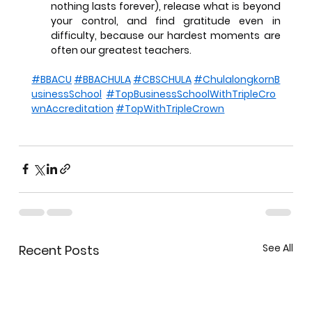
nothing lasts forever), release what is beyond 
your control, and find gratitude even in 
difficulty, because our hardest moments are 
often our greatest teachers.
#BBACU
#BBACHULA
#CBSCHULA
#ChulalongkornB
usinessSchool
#TopBusinessSchoolWithTripleCro
wnAccreditation
#TopWithTripleCrown
See All
Recent Posts