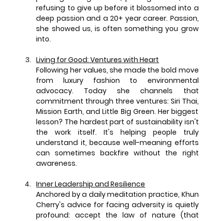
refusing to give up before it blossomed into a 
deep passion and a 20+ year career. Passion, 
she showed us, is often something you grow 
into.
Living for Good: Ventures with Heart
Following her values, she made the bold move 
from luxury fashion to environmental 
advocacy. Today she channels that 
commitment through three ventures: Siri Thai, 
Mission Earth, and Little Big Green. Her biggest 
lesson? The hardest part of sustainability isn't 
the work itself. It's helping people truly 
understand it, because well-meaning efforts 
can sometimes backfire without the right 
awareness.
Inner Leadership and Resilience
Anchored by a daily meditation practice, Khun 
Cherry's advice for facing adversity is quietly 
profound: accept the law of nature (that 