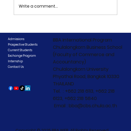
Write a comment...
CIBCC 2026 Concludes: "Beyond
Boundaries, Beyond Competition"
BBA International Program
Admissions
Prospective Students
Chulalongkorn Business School
Current Students
(Faculty of Commerce and
Exchange Program
Accountancy)
Internship
Contact Us
Chulalongkorn University
Phyathai Road, Bangkok 10330
THAILAND
Tel. : +662 218 6113, +662 218
6123, +662 218 5840
Email : bba@cbs.chula.ac.th
Copyright © 2025 BBA WEB. All Rights Reserved.