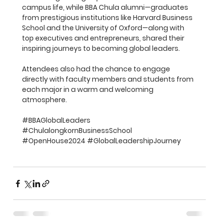
campus life, while BBA Chula alumni—graduates 
from prestigious institutions like Harvard Business 
School and the University of Oxford—along with 
top executives and entrepreneurs, shared their 
inspiring journeys to becoming global leaders.
Attendees also had the chance to engage 
directly with faculty members and students from 
each major in a warm and welcoming 
atmosphere.
#BBAGlobalLeaders
#ChulalongkornBusinessSchool
#OpenHouse2024
#GlobalLeadershipJourney