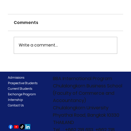
Comments
Write a comment...
CIBCC 2026 Concludes: "Beyond
Boundaries, Beyond Competition"
BBA International Program
Admissions
Prospective Students
Chulalongkorn Business School
Current Students
(Faculty of Commerce and
Exchange Program
Accountancy)
Internship
Contact Us
Chulalongkorn University
Phyathai Road, Bangkok 10330
THAILAND
Tel. : +662 218 6113, +662 218