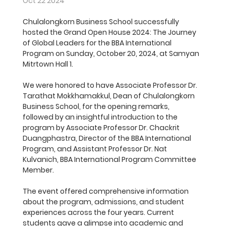
Oct 22 2024
Chulalongkorn Business School successfully 
hosted the Grand Open House 2024: The Journey 
of Global Leaders for the BBA International 
Program on Sunday, October 20, 2024, at Samyan 
Mitrtown Hall 1.
We were honored to have Associate Professor Dr. 
Tarathat Mokkhamakkul, Dean of Chulalongkorn 
Business School, for the opening remarks, 
followed by an insightful introduction to the 
program by Associate Professor Dr. Chackrit 
Duangphastra, Director of the BBA International 
Program, and Assistant Professor Dr. Nat 
Kulvanich, BBA International Program Committee 
Member.
The event offered comprehensive information 
about the program, admissions, and student 
experiences across the four years. Current 
students gave a glimpse into academic and 