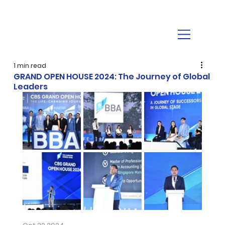
1 min read
GRAND OPEN HOUSE 2024: The Journey of Global
Leaders