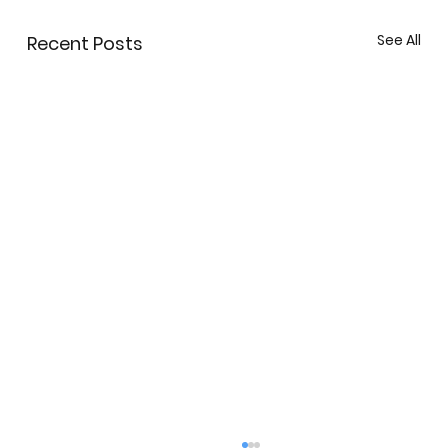
See All
Recent Posts