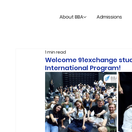
About BBA
Admissions
1 min read
Welcome 91exchange stude
International Program!