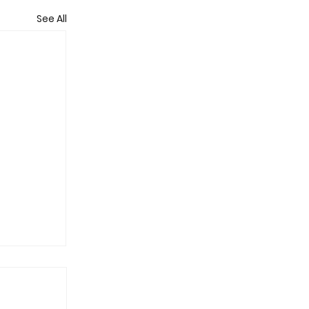
See All