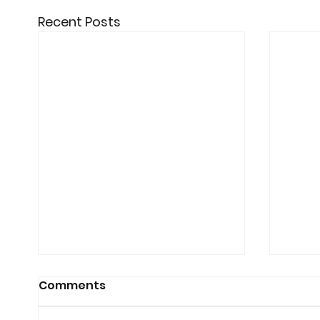
Recent Posts
Comments