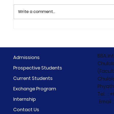
Write a comment...
the First Meet Trip of our
CIBC
newest BBA students
"Bey
BBA#31 — at Holiday Inn
Beyo
Vana Nava, Hua Hin on
27-28 June 2026
BBA In
Admissions
Chulal
Prospective Students
(Facul
Current Students
Chulal
Phyath
Exchange Program
Tel. : 
Internship
Email 
Contact Us