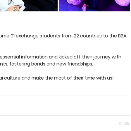
come 91 exchange students from 22 countries to the BBA 
essential information and kicked off their journey with 
ents, fostering bonds and new friendships. 
i culture and make the most of their time with us!