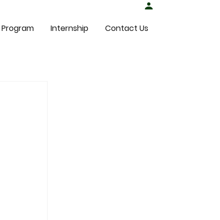
Student Login
 Program
Internship
Contact Us