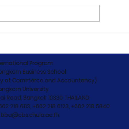
C 2026 Concludes:
Capturing the
ond Boundaries,
monumental start
nd Competition"
12th Edition of the
Chulalongkorn
International Bus
ternational Program
Case Competitio
ongkorn Business School
(CIBCC 2026)
ty of Commerce and Accountancy)
ongkorn University
ai Road, Bangkok 10330 THAILAND
+662 218 6113, +662 218 6123, +662 218 5840
: bba@cbs.chula.ac.th