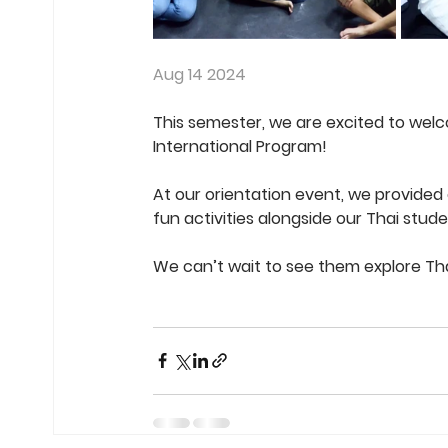
Aug 14 2024
This semester, we are excited to wel
International Program!
At our orientation event, we provided 
fun activities alongside our Thai stud
We can’t wait to see them explore Tha