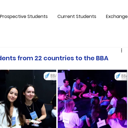
Prospective Students
Current Students
Exchange
nts from 22 countries to the BBA