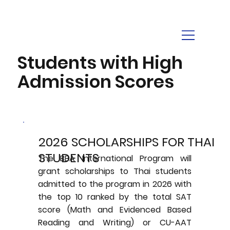
Students with High
Admission Scores
2026 SCHOLARSHIPS FOR THAI
STUDENTS
The BBA International Program will
grant scholarships to Thai students
admitted to the program in 2026 with
the top 10 ranked by the total SAT
score (Math and Evidenced Based
Reading and Writing) or CU-AAT