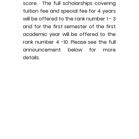
score. The full scholarships covering
tuition fee and special fee for 4 years
will be offered to the rank number 1 - 3
and for the first semester of the first
academic year will be offered to the
rank number 4 -10. Please see the full
announcement below for more
details.