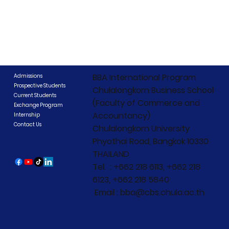
BBA International Program
Admissions
Prospective Students
Chulalongkorn Business School
Current Students
(Faculty of Commerce and
Exchange Program
Accountancy)
Internship
Contact Us
Chulalongkorn University
Phyathai Road, Bangkok 10330
THAILAND
Tel. : +662 218 6113, +662 218
6123, +662 218 5840
Email : bba@cbs.chula.ac.th