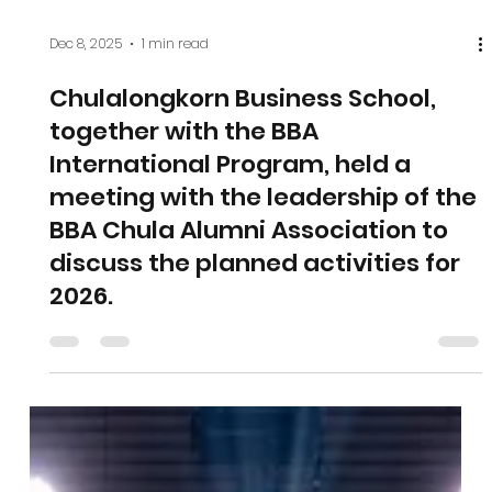
Dec 8, 2025
1 min read
Chulalongkorn Business School,
together with the BBA
International Program, held a
meeting with the leadership of the