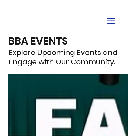
BBA EVENTS
Explore Upcoming Events and
Engage with Our Community.