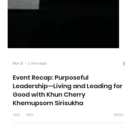
Mar 31
2 min read
Event Recap: Purposeful
Leadership—Living and Leading for
Good with Khun Cherry
Khemupsorn Sirisukha