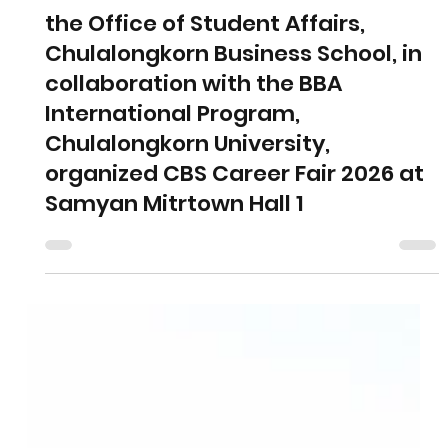
Jan 22
1 min read
the Office of Student Affairs,
Chulalongkorn Business School, in
collaboration with the BBA
International Program,
Chulalongkorn University,
organized CBS Career Fair 2026 at
Samyan Mitrtown Hall 1