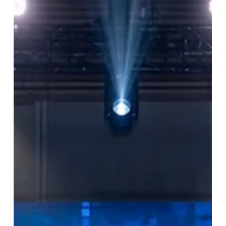
BBA Chula Alumni Association to
discuss the planned activities for
2026.