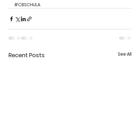
#CBSCHULA
See All
Recent Posts