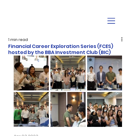
1 min read
Financial Career Exploration Series (FCES)
hosted by the BBA Investment Club (BIC)