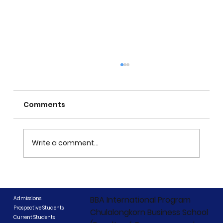
Comments
Write a comment...
CIBCC 2026 Concludes: "Beyond
Boundaries, Beyond Competition"
BBA International Program
Admissions
Prospective Students
Chulalongkorn Business School
Current Students