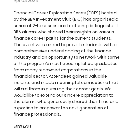
Apr 03 2023
Financial Career Exploration Series (FCES) hosted 
by the BBA Investment Club (BIC) has organized a 
series of 2-hour sessions featuring distinguished 
BBA alumni who shared their insights on various 
finance career paths for the current students. 
The event was aimed to provide students with a 
comprehensive understanding of the finance 
industry and an opportunity to network with some 
of the program’s most accomplished graduates 
from many renowned corporations in the 
financial sector. Attendees gained valuable 
insights and made meaningful connections that 
will aid them in pursuing their career goals. We 
would like to extend our sincere appreciation to 
the alumni who generously shared their time and 
expertise to empower the next generation of 
finance professionals.
#BBACU