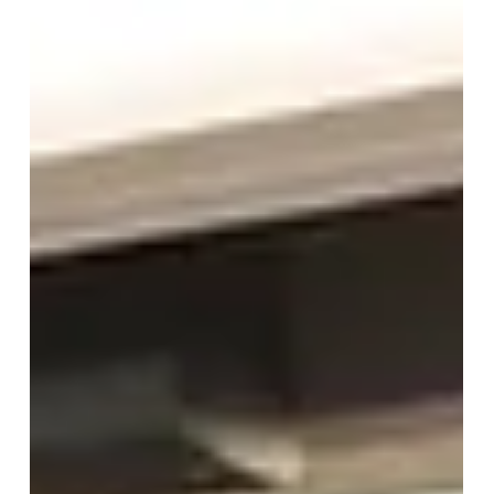
May 27
1 min read
CIBCC 2026 Concludes: "Beyond
Boundaries, Beyond Competition"