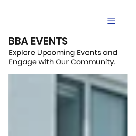
BBA EVENTS
Explore Upcoming Events and
Engage with Our Community.