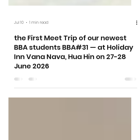
Jul 10
1 min read
the First Meet Trip of our newest
BBA students BBA#31 — at Holiday