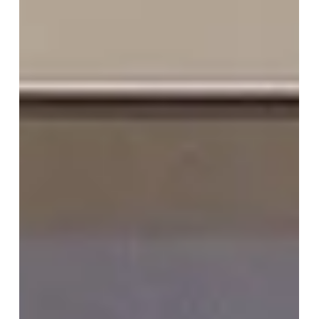
Inn Vana Nava, Hua Hin on 27-28
June 2026