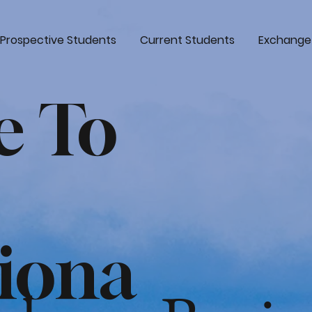
Prospective Students
Current Students
Exchange
e To
tiona