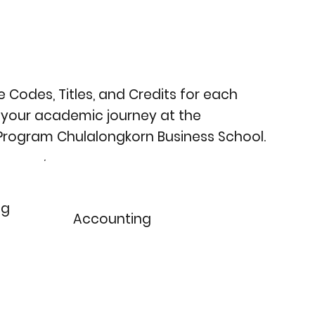
 Codes, Titles, and Credits for each
 your academic journey at the
 Program Chulalongkorn Business School.
ng
Accounting