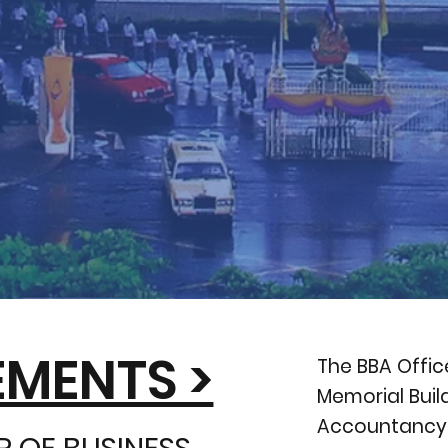
MENTS >
The BBA Offic
Memorial Bui
Accountancy, 
 OF BUSINESS