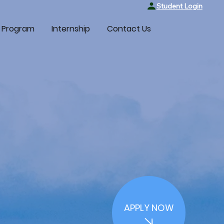
Student Login
 Program
Internship
Contact Us
APPLY NOW