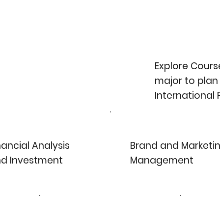
Explore Course
major to plan
International
nancial Analysis
Brand and Marketi
d Investment
Management