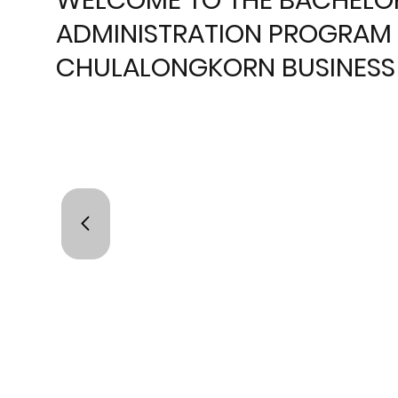
ADMINISTRATION PROGRAM 
CHULALONGKORN BUSINESS