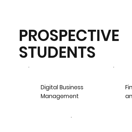
PROSPECTIVE
STUDENTS
Digital Business
Fi
Management
an