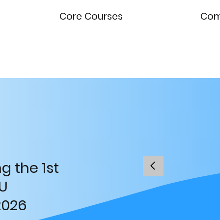
Core Courses
Comp
g the 1st
U
2026