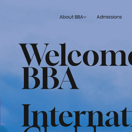
About BBA
Admissions
Welcom
BBA
Interna