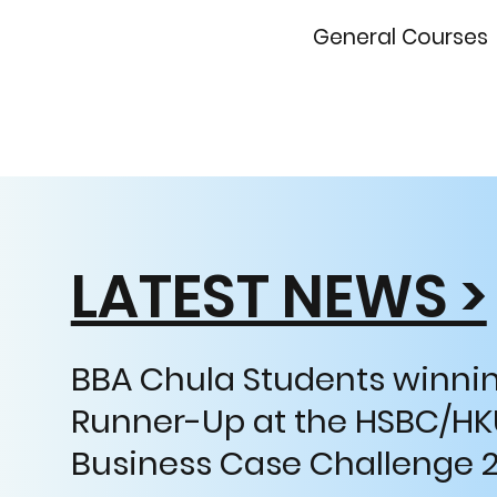
General Courses
LATEST NEWS >
BBA Chula Students winnin
Runner-Up at the HSBC/HK
Business Case Challenge 