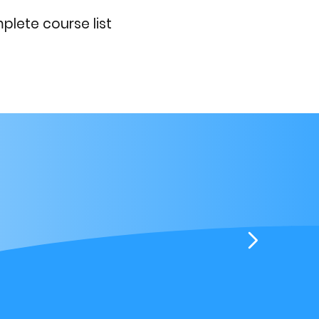
lete course list