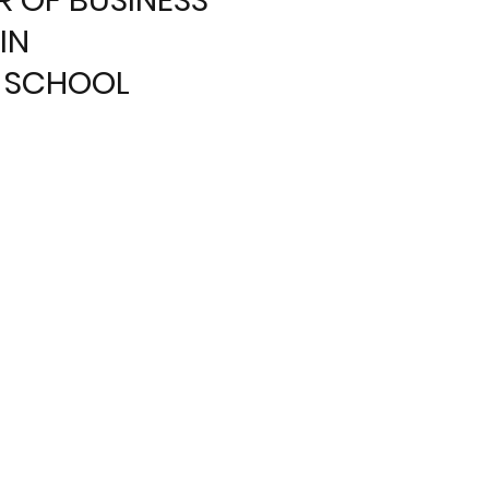
IN
 SCHOOL