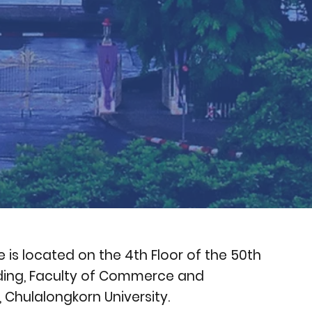
e is located on the 4th Floor of the 50th
lding, Faculty of Commerce and
Chulalongkorn University.