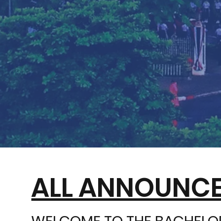
ALL ANNOUNCE
WELCOME TO THE BACHELOR